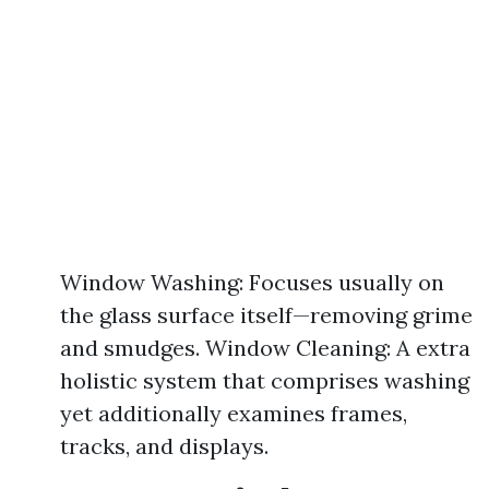
Window Washing: Focuses usually on
the glass surface itself—removing grime
and smudges. Window Cleaning: A extra
holistic system that comprises washing
yet additionally examines frames,
tracks, and displays.