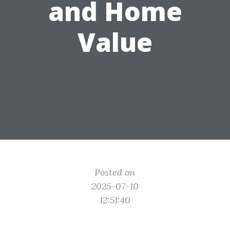
and Home
Value
Posted on
2025-07-10
12:51:40