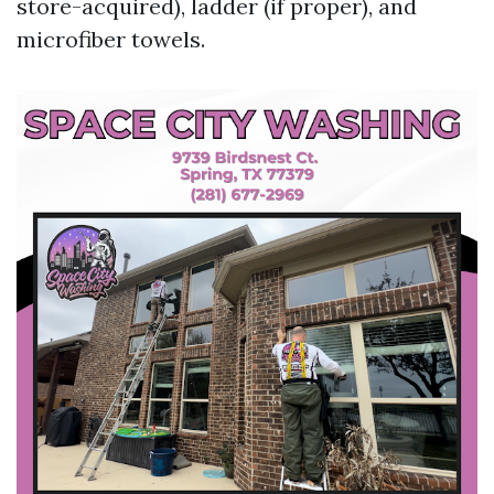
store-acquired), ladder (if proper), and
microfiber towels.