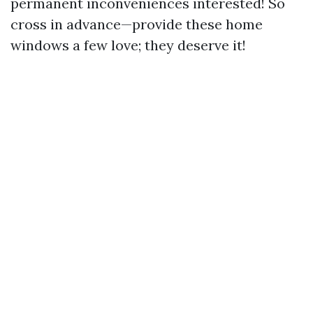
permanent inconveniences interested! So
cross in advance—provide these home
windows a few love; they deserve it!