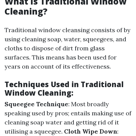
What Is Traditional Window
Cleaning?
Traditional window cleansing consists of by
using cleaning soap, water, squeegees, and
cloths to dispose of dirt from glass
surfaces. This means has been used for
years on account of its effectiveness.
Techniques Used in Traditional
Window Cleaning:
Squeegee Technique
: Most broadly
speaking used by pros; entails making use of
cleaning soap water and getting rid of it
utilising a squeegee.
Cloth Wipe Down
: