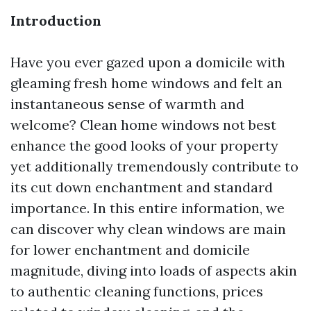
Introduction
Have you ever gazed upon a domicile with
gleaming fresh home windows and felt an
instantaneous sense of warmth and
welcome? Clean home windows not best
enhance the good looks of your property
yet additionally tremendously contribute to
its cut down enchantment and standard
importance. In this entire information, we
can discover why clean windows are main
for lower enchantment and domicile
magnitude, diving into loads of aspects akin
to authentic cleaning functions, prices