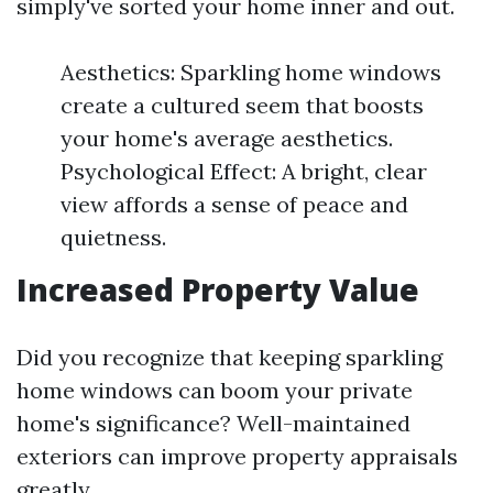
simply've sorted your home inner and out.
Aesthetics: Sparkling home windows
create a cultured seem that boosts
your home's average aesthetics.
Psychological Effect: A bright, clear
view affords a sense of peace and
quietness.
Increased Property Value
Did you recognize that keeping sparkling
home windows can boom your private
home's significance? Well-maintained
exteriors can improve property appraisals
greatly.