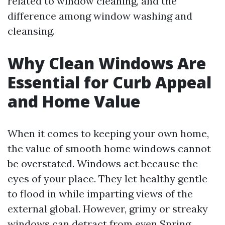
related to window cleaning, and the
difference among window washing and
cleansing.
Why Clean Windows Are
Essential for Curb Appeal
and Home Value
When it comes to keeping your own home,
the value of smooth home windows cannot
be overstated. Windows act because the
eyes of your place. They let healthy gentle
to flood in while imparting views of the
external global. However, grimy or streaky
windows can detract from even
Spring