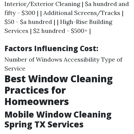
Interior/Exterior Cleaning | $a hundred and
fifty - $300 | | Additional Screens/Tracks |
$50 - $a hundred | | High-Rise Building
Services | $2 hundred - $500+ |
Factors Influencing Cost:
Number of Windows Accessibility Type of
Service
Best Window Cleaning
Practices for
Homeowners
Mobile Window Cleaning
Spring TX Services