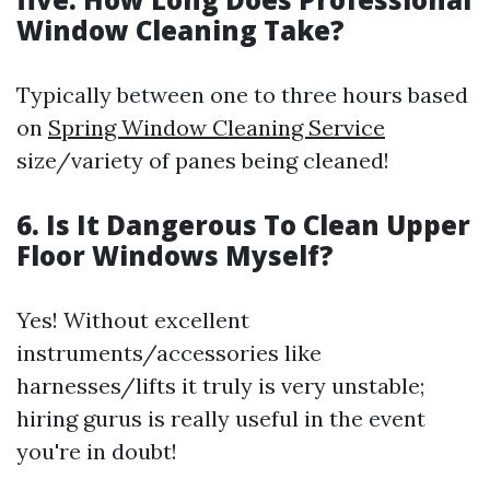
Window Cleaning Take?
Typically between one to three hours based
on
Spring Window Cleaning Service
size/variety of panes being cleaned!
6. Is It Dangerous To Clean Upper
Floor Windows Myself?
Yes! Without excellent
instruments/accessories like
harnesses/lifts it truly is very unstable;
hiring gurus is really useful in the event
you're in doubt!