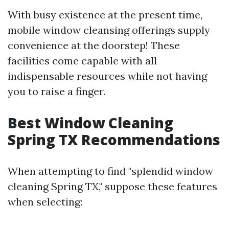
With busy existence at the present time,
mobile window cleansing offerings supply
convenience at the doorstep! These
facilities come capable with all
indispensable resources while not having
you to raise a finger.
Best Window Cleaning
Spring TX Recommendations
When attempting to find "splendid window
cleaning Spring TX," suppose these features
when selecting: