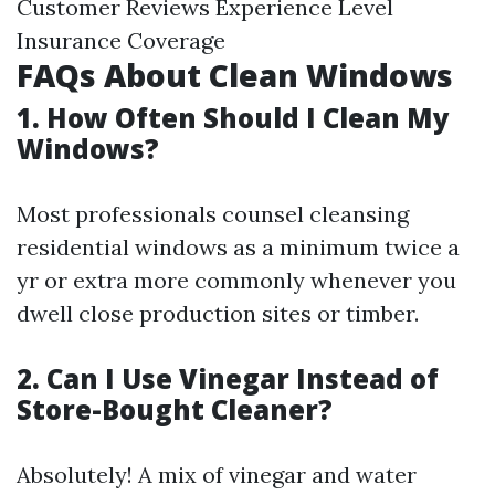
Customer Reviews Experience Level
Insurance Coverage
FAQs About Clean Windows
1. How Often Should I Clean My
Windows?
Most professionals counsel cleansing
residential windows as a minimum twice a
yr or extra more commonly whenever you
dwell close production sites or timber.
2. Can I Use Vinegar Instead of
Store-Bought Cleaner?
Absolutely! A mix of vinegar and water