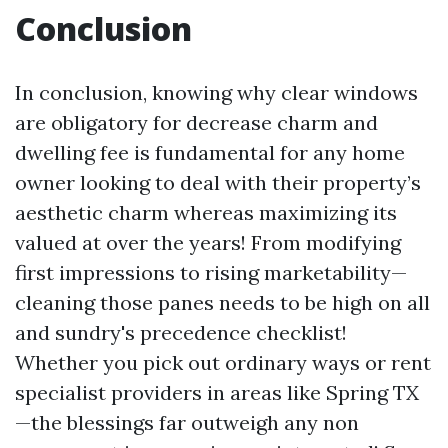
Conclusion
In conclusion, knowing why clear windows
are obligatory for decrease charm and
dwelling fee is fundamental for any home
owner looking to deal with their property’s
aesthetic charm whereas maximizing its
valued at over the years! From modifying
first impressions to rising marketability—
cleaning those panes needs to be high on all
and sundry's precedence checklist!
Whether you pick out ordinary ways or rent
specialist providers in areas like Spring TX
—the blessings far outweigh any non