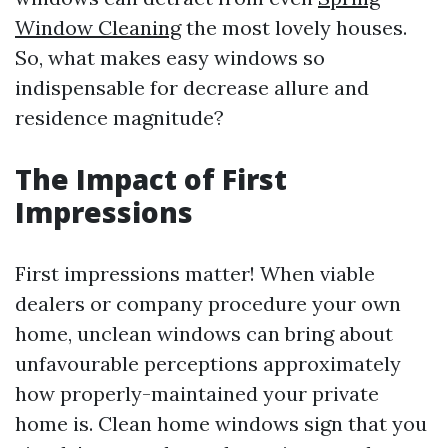
Window Cleaning
the most lovely houses.
So, what makes easy windows so
indispensable for decrease allure and
residence magnitude?
The Impact of First
Impressions
First impressions matter! When viable
dealers or company procedure your own
home, unclean windows can bring about
unfavourable perceptions approximately
how properly-maintained your private
home is. Clean home windows sign that you