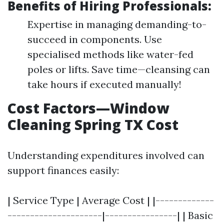
Benefits of Hiring Professionals:
Expertise in managing demanding-to-
succeed in components. Use
specialised methods like water-fed
poles or lifts. Save time—cleansing can
take hours if executed manually!
Cost Factors—Window
Cleaning Spring TX Cost
Understanding expenditures involved can
support finances easily:
| Service Type | Average Cost | |-------------
---------------------|----------------| | Basic