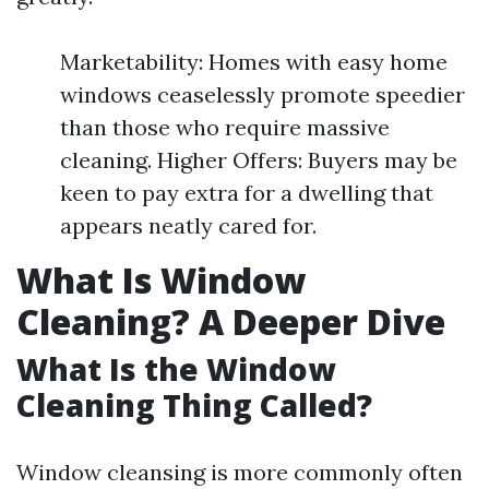
Marketability: Homes with easy home
windows ceaselessly promote speedier
than those who require massive
cleaning. Higher Offers: Buyers may be
keen to pay extra for a dwelling that
appears neatly cared for.
What Is Window
Cleaning? A Deeper Dive
What Is the Window
Cleaning Thing Called?
Window cleansing is more commonly often