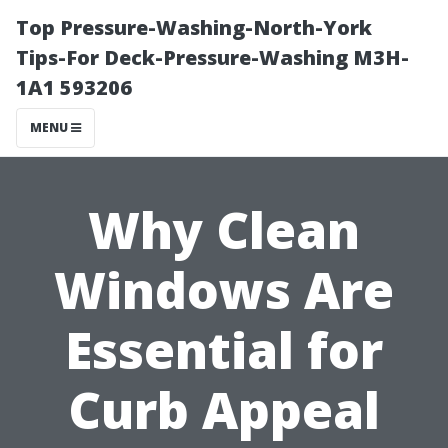
Top Pressure-Washing-North-York
Tips-For Deck-Pressure-Washing M3H-
1A1 593206
MENU
Why Clean
Windows Are
Essential for
Curb Appeal