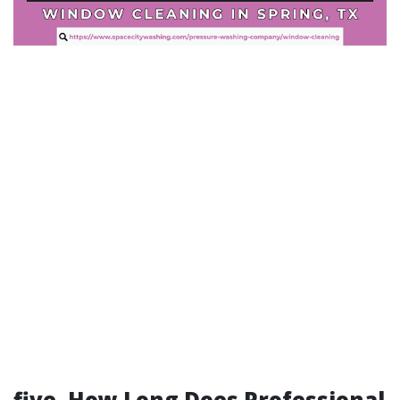
five. How Long Does Professional