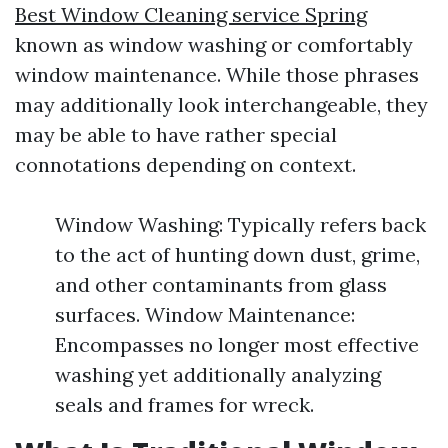
Best Window Cleaning service Spring
known as window washing or comfortably
window maintenance. While those phrases
may additionally look interchangeable, they
may be able to have rather special
connotations depending on context.
Window Washing: Typically refers back
to the act of hunting down dust, grime,
and other contaminants from glass
surfaces. Window Maintenance:
Encompasses no longer most effective
washing yet additionally analyzing
seals and frames for wreck.