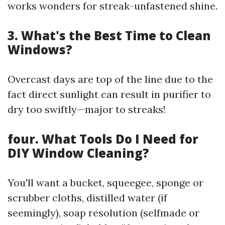
works wonders for streak-unfastened shine.
3. What's the Best Time to Clean
Windows?
Overcast days are top of the line due to the
fact direct sunlight can result in purifier to
dry too swiftly—major to streaks!
four. What Tools Do I Need for
DIY Window Cleaning?
You'll want a bucket, squeegee, sponge or
scrubber cloths, distilled water (if
seemingly), soap resolution (selfmade or