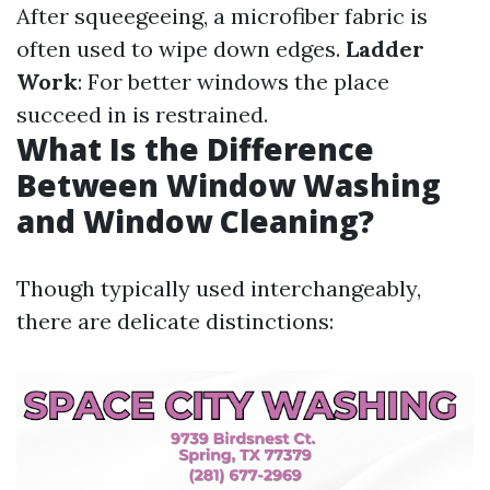
After squeegeeing, a microfiber fabric is
often used to wipe down edges.
Ladder
Work
: For better windows the place
succeed in is restrained.
What Is the Difference
Between Window Washing
and Window Cleaning?
Though typically used interchangeably,
there are delicate distinctions: