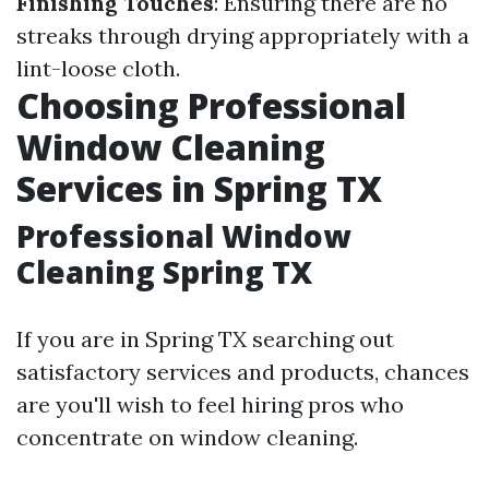
Finishing Touches
: Ensuring there are no
streaks through drying appropriately with a
lint-loose cloth.
Choosing Professional
Window Cleaning
Services in Spring TX
Professional Window
Cleaning Spring TX
If you are in Spring TX searching out
satisfactory services and products, chances
are you'll wish to feel hiring pros who
concentrate on window cleaning.