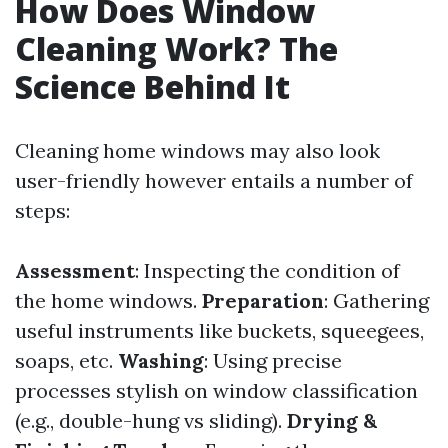
How Does Window
Cleaning Work? The
Science Behind It
Cleaning home windows may also look
user-friendly however entails a number of
steps:
Assessment
: Inspecting the condition of
the home windows.
Preparation
: Gathering
useful instruments like buckets, squeegees,
soaps, etc.
Washing
: Using precise
processes stylish on window classification
(e.g., double-hung vs sliding).
Drying &