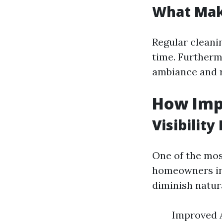
What Mak
Regular cleani
time. Furthermo
ambiance and r
How Imp
Visibility
One of the mos
homeowners in 
diminish natur
Improved 