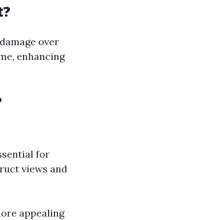
t?
t damage over
home, enhancing
?
sential for
truct views and
ore appealing