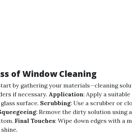
ss of Window Cleaning
Start by gathering your materials—cleaning solu
ders if necessary.
Application
: Apply a suitable
 glass surface.
Scrubbing
: Use a scrubber or cl
Squeegeeing
: Remove the dirty solution using 
ttom.
Final Touches
: Wipe down edges with a mi
 shine.