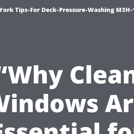
York Tips-For Deck-Pressure-Washing M3H
“Why Clea
Windows Ar
Essential fo