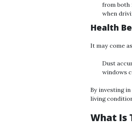
from both i
when drivi
Health Be
It may come as
Dust accum
windows ca
By investing in
living conditio
What Is 