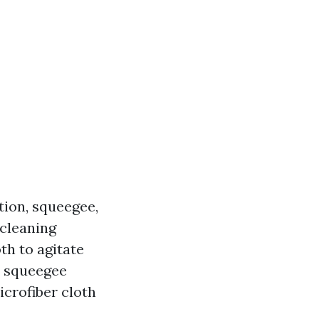
tion, squeegee,
 cleaning
oth to agitate
a squeegee
crofiber cloth