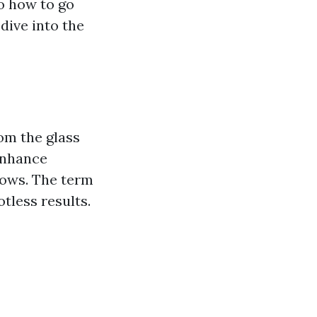
o how to go
 dive into the
om the glass
enhance
ndows. The term
tless results.