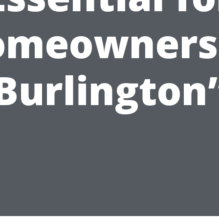
omeowners 
Burlington