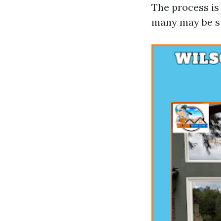
The process is
many may be su