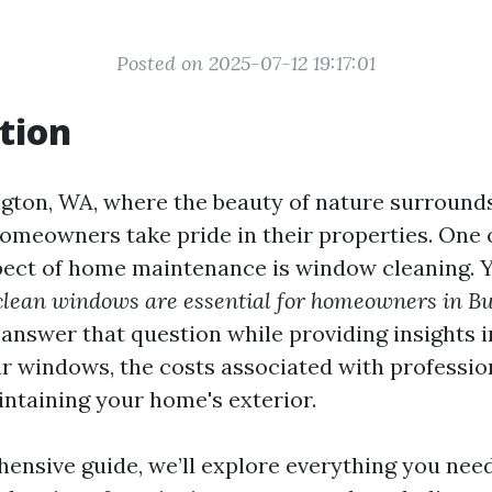
Posted on 2025-07-12 19:17:01
tion
ngton, WA, where the beauty of nature surrounds 
homeowners take pride in their properties. One 
ect of home maintenance is window cleaning. 
lean windows are essential for homeowners in Bu
 answer that question while providing insights i
ar windows, the costs associated with profession
intaining your home's exterior.
hensive guide, we’ll explore everything you nee