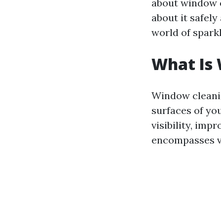
about window 
about it safely
world of spark
What Is
Window cleanin
surfaces of yo
visibility, imp
encompasses va