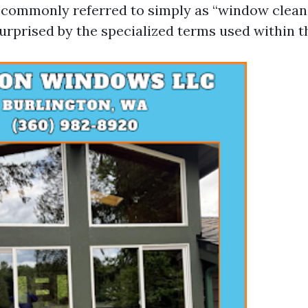
 commonly referred to simply as “window clean
rprised by the specialized terms used within th