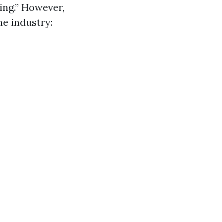
ing.” However,
e industry: