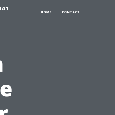
-1A1
HOME
CONTACT
n
e
r