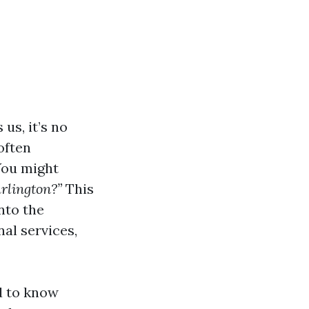
us, it’s no
often
You might
rlington?”
This
nto the
al services,
d to know