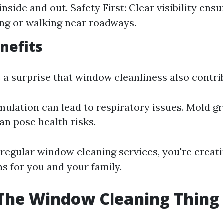
nside and out. Safety First: Clear visibility ensu
ng or walking near roadways.
nefits
 a surprise that window cleanliness also contrib
ulation can lead to respiratory issues. Mold g
n pose health risks.
 regular window cleaning services, you're creati
ns for you and your family.
The Window Cleaning Thing 