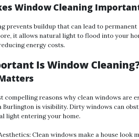
es Window Cleaning Importan
ng prevents buildup that can lead to permanen
re, it allows natural light to flood into your 
educing energy costs.
ortant Is Window Cleaning
 Matters
t compelling reasons why clean windows are es
Burlington is visibility. Dirty windows can obs
al light entering your home.
Aesthetics: Clean windows make a house look m