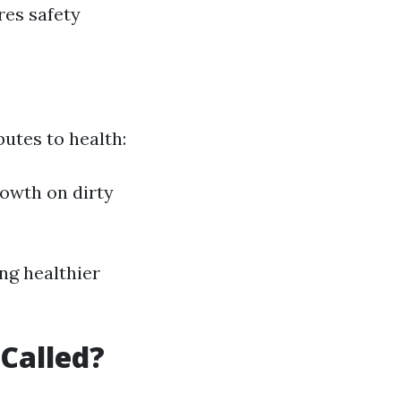
res safety
utes to health:
rowth on dirty
ng healthier
Called?