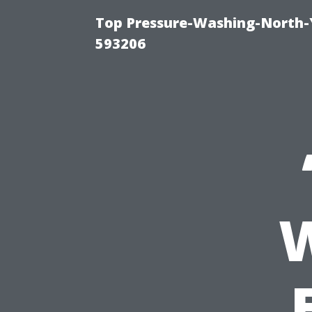
Top Pressure-Washing-North-
593206