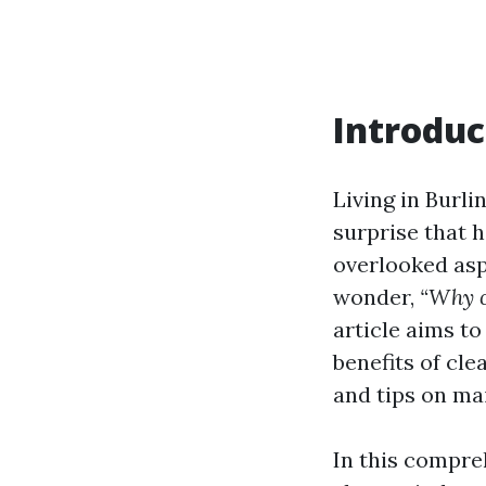
Introduc
Living in Burli
surprise that 
overlooked asp
wonder,
“Why c
article aims to
benefits of cle
and tips on ma
In this compre