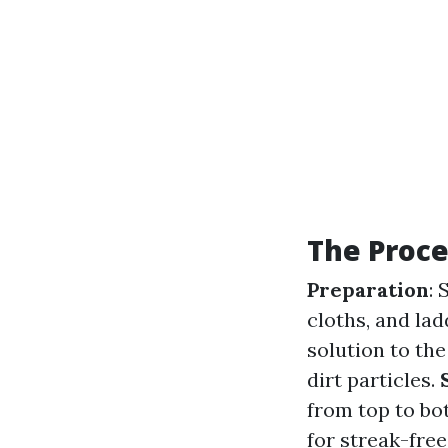
The Proce
Preparation
: 
cloths, and lad
solution to the
dirt particles.
from top to bo
for streak-free