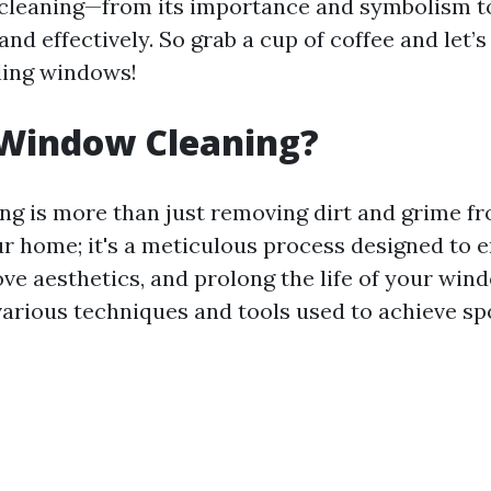
cleaning—from its importance and symbolism t
 and effectively. So grab a cup of coffee and let’s
ling windows!
 Window Cleaning?
g is more than just removing dirt and grime fr
ur home; it's a meticulous process designed to 
rove aesthetics, and prolong the life of your wi
rious techniques and tools used to achieve spo