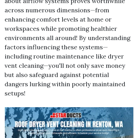
about airflow systems proves worthwhile
across numerous dimensions—from
enhancing comfort levels at home or
workspaces while promoting healthier
environments all around! By understanding
factors influencing these systems—
including routine maintenance like dryer
vent cleaning—you'll not only save money
but also safeguard against potential
dangers lurking within poorly maintained
setups!