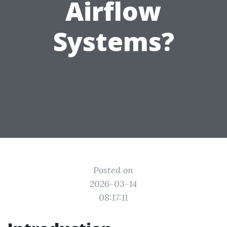
Airflow
Systems?
Posted on
2026-03-14
08:17:11