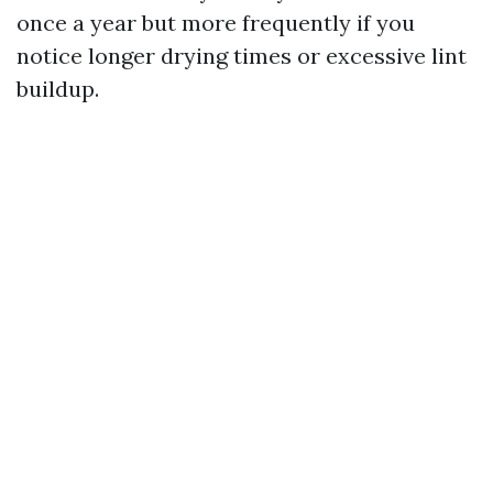
once a year but more frequently if you
notice longer drying times or excessive lint
buildup.