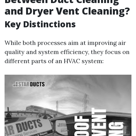
and Dryer Vent Cleaning?
Key Distinctions
While both processes aim at improving air
quality and system efficiency, they focus on
different parts of an HVAC system: