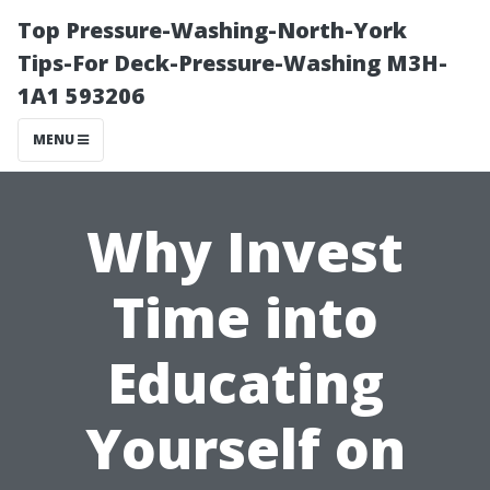
Top Pressure-Washing-North-York
Tips-For Deck-Pressure-Washing M3H-
1A1 593206
MENU
Why Invest
Time into
Educating
Yourself on