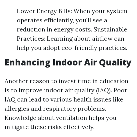
Lower Energy Bills: When your system
operates efficiently, you'll see a
reduction in energy costs. Sustainable
Practices: Learning about airflow can
help you adopt eco-friendly practices.
Enhancing Indoor Air Quality
Another reason to invest time in education
is to improve indoor air quality (IAQ). Poor
IAQ can lead to various health issues like
allergies and respiratory problems.
Knowledge about ventilation helps you
mitigate these risks effectively.