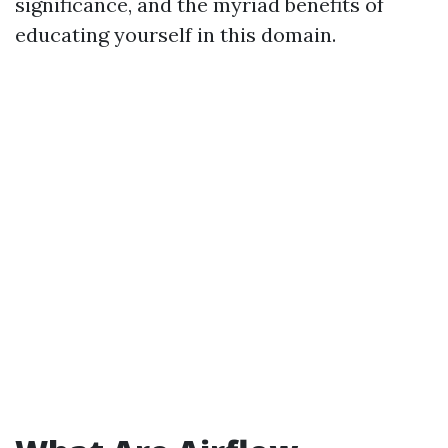
significance, and the myriad benefits of
educating yourself in this domain.