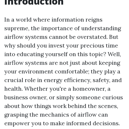
Introduction
In a world where information reigns
supreme, the importance of understanding
airflow systems cannot be overstated. But
why should you invest your precious time
into educating yourself on this topic? Well,
airflow systems are not just about keeping
your environment comfortable; they play a
crucial role in energy efficiency, safety, and
health. Whether you're a homeowner, a
business owner, or simply someone curious
about how things work behind the scenes,
grasping the mechanics of airflow can
empower you to make informed decisions.