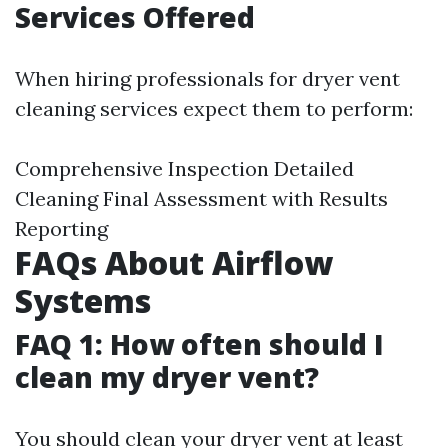
Services Offered
When hiring professionals for dryer vent
cleaning services expect them to perform:
Comprehensive Inspection Detailed
Cleaning Final Assessment with Results
Reporting
FAQs About Airflow
Systems
FAQ 1: How often should I
clean my dryer vent?
You should clean your dryer vent at least