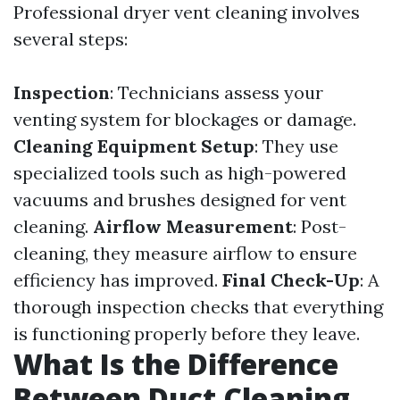
Professional dryer vent cleaning involves
several steps:
Inspection
: Technicians assess your
venting system for blockages or damage.
Cleaning Equipment Setup
: They use
specialized tools such as high-powered
vacuums and brushes designed for vent
cleaning.
Airflow Measurement
: Post-
cleaning, they measure airflow to ensure
efficiency has improved.
Final Check-Up
: A
thorough inspection checks that everything
is functioning properly before they leave.
What Is the Difference
Between Duct Cleaning