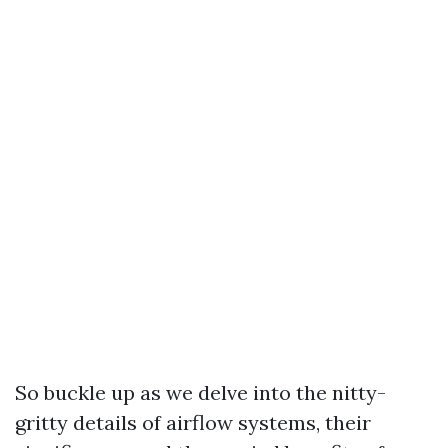
So buckle up as we delve into the nitty-
gritty details of airflow systems, their