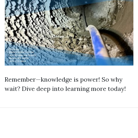
Remember—knowledge is power! So why
wait? Dive deep into learning more today!