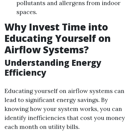
pollutants and allergens from indoor
spaces.
Why Invest Time into
Educating Yourself on
Airflow Systems?
Understanding Energy
Efficiency
Educating yourself on airflow systems can
lead to significant energy savings. By
knowing how your system works, you can
identify inefficiencies that cost you money
each month on utility bills.