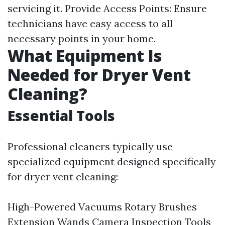
servicing it. Provide Access Points: Ensure
technicians have easy access to all
necessary points in your home.
What Equipment Is
Needed for Dryer Vent
Cleaning?
Essential Tools
Professional cleaners typically use
specialized equipment designed specifically
for dryer vent cleaning:
High-Powered Vacuums Rotary Brushes
Extension Wands Camera Inspection Tools