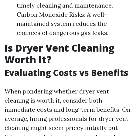
timely cleaning and maintenance.
Carbon Monoxide Risks: A well-
maintained system reduces the
chances of dangerous gas leaks.
Is Dryer Vent Cleaning
Worth It?
Evaluating Costs vs Benefits
When pondering whether dryer vent
cleaning is worth it, consider both
immediate costs and long-term benefits. On
average, hiring professionals for dryer vent
cleaning might seem pricey initially but