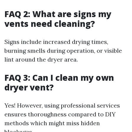
FAQ 2: What are signs my
vents need cleaning?
Signs include increased drying times,
burning smells during operation, or visible
lint around the dryer area.
FAQ 3: Can I clean my own
dryer vent?
Yes! However, using professional services
ensures thoroughness compared to DIY
methods which might miss hidden
blockages.