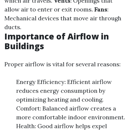
which air travels.
Vents
: Openings that
allow air to enter or exit rooms.
Fans
:
Mechanical devices that move air through
ducts.
Importance of Airflow in
Buildings
Proper airflow is vital for several reasons:
Energy Efficiency: Efficient airflow
reduces energy consumption by
optimizing heating and cooling.
Comfort: Balanced airflow creates a
more comfortable indoor environment.
Health: Good airflow helps expel