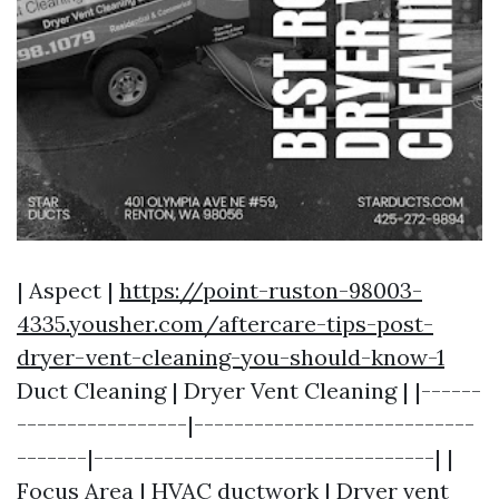
| Aspect |
https://point-ruston-98003-
4335.yousher.com/aftercare-tips-post-
dryer-vent-cleaning-you-should-know-1
Duct Cleaning | Dryer Vent Cleaning | |------
-----------------|----------------------------
-------|----------------------------------| |
Focus Area | HVAC ductwork | Dryer vent