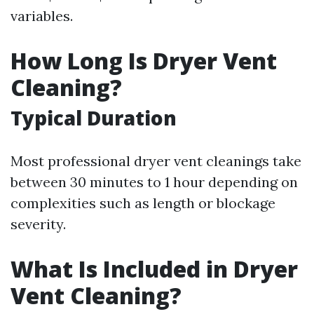
variables.
How Long Is Dryer Vent
Cleaning?
Typical Duration
Most professional dryer vent cleanings take
between 30 minutes to 1 hour depending on
complexities such as length or blockage
severity.
What Is Included in Dryer
Vent Cleaning?