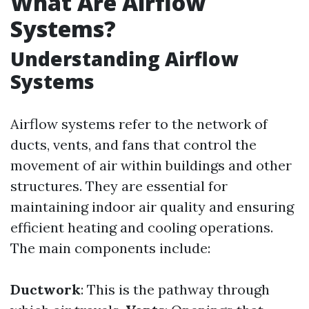
What Are Airflow
Systems?
Understanding Airflow
Systems
Airflow systems refer to the network of
ducts, vents, and fans that control the
movement of air within buildings and other
structures. They are essential for
maintaining indoor air quality and ensuring
efficient heating and cooling operations.
The main components include:
Ductwork
: This is the pathway through