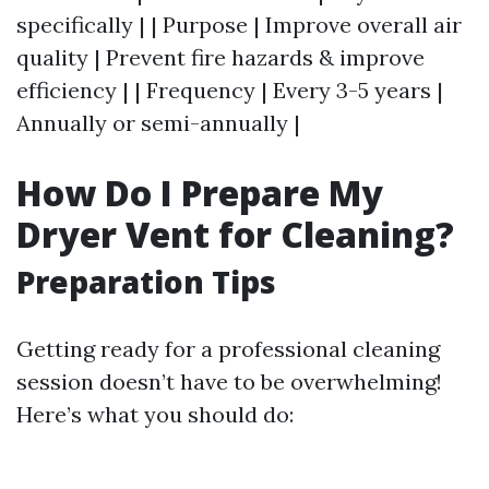
specifically | | Purpose | Improve overall air
quality | Prevent fire hazards & improve
efficiency | | Frequency | Every 3-5 years |
Annually or semi-annually |
How Do I Prepare My
Dryer Vent for Cleaning?
Preparation Tips
Getting ready for a professional cleaning
session doesn’t have to be overwhelming!
Here’s what you should do: