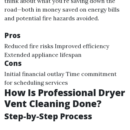
think about what you're saving down the
road—both in money saved on energy bills
and potential fire hazards avoided.
Pros
Reduced fire risks Improved efficiency
Extended appliance lifespan
Cons
Initial financial outlay Time commitment
for scheduling services
How Is Professional Dryer
Vent Cleaning Done?
Step-by-Step Process