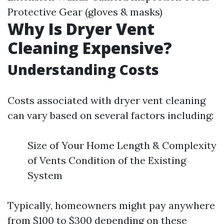
Protective Gear (gloves & masks)
Why Is Dryer Vent
Cleaning Expensive?
Understanding Costs
Costs associated with dryer vent cleaning
can vary based on several factors including:
Size of Your Home Length & Complexity
of Vents Condition of the Existing
System
Typically, homeowners might pay anywhere
from $100 to $300 depending on these