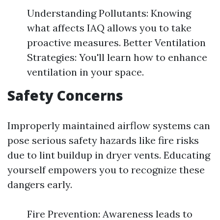
Understanding Pollutants: Knowing
what affects IAQ allows you to take
proactive measures. Better Ventilation
Strategies: You'll learn how to enhance
ventilation in your space.
Safety Concerns
Improperly maintained airflow systems can
pose serious safety hazards like fire risks
due to lint buildup in dryer vents. Educating
yourself empowers you to recognize these
dangers early.
Fire Prevention: Awareness leads to