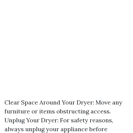
Clear Space Around Your Dryer: Move any
furniture or items obstructing access.
Unplug Your Dryer: For safety reasons,
always unplug your appliance before