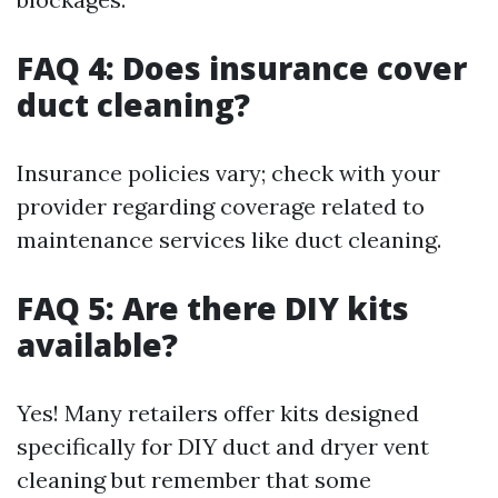
FAQ 4: Does insurance cover
duct cleaning?
Insurance policies vary; check with your
provider regarding coverage related to
maintenance services like duct cleaning.
FAQ 5: Are there DIY kits
available?
Yes! Many retailers offer kits designed
specifically for DIY duct and dryer vent
cleaning but remember that some