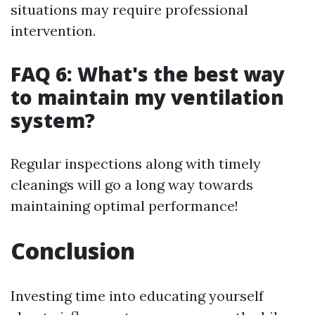
situations may require professional
intervention.
FAQ 6: What's the best way
to maintain my ventilation
system?
Regular inspections along with timely
cleanings will go a long way towards
maintaining optimal performance!
Conclusion
Investing time into educating yourself