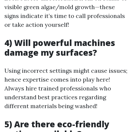
visible green algae/mold growth—these
signs indicate it’s time to call professionals
or take action yourself!
4) Will powerful machines
damage my surfaces?
Using incorrect settings might cause issues;
hence expertise comes into play here!
Always hire trained professionals who
understand best practices regarding
different materials being washed!
5) Are there eco-friendly