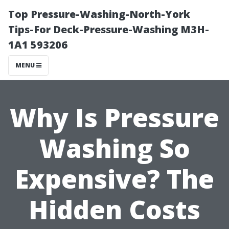
Top Pressure-Washing-North-York
Tips-For Deck-Pressure-Washing M3H-
1A1 593206
MENU
Why Is Pressure
Washing So
Expensive? The
Hidden Costs