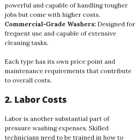
powerful and capable of handling tougher
jobs but come with higher costs.
Commercial-Grade Washers:
Designed for
frequent use and capable of extensive
cleaning tasks.
Each type has its own price point and
maintenance requirements that contribute
to overall costs.
2. Labor Costs
Labor is another substantial part of
pressure washing expenses. Skilled
technicians need to be trained in how to