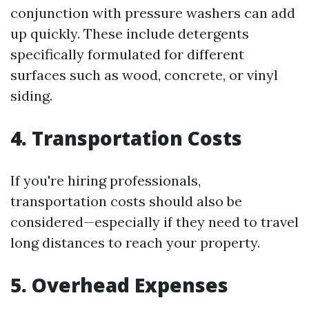
conjunction with pressure washers can add
up quickly. These include detergents
specifically formulated for different
surfaces such as wood, concrete, or vinyl
siding.
4. Transportation Costs
If you're hiring professionals,
transportation costs should also be
considered—especially if they need to travel
long distances to reach your property.
5. Overhead Expenses