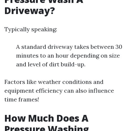
Driveway?
Typically speaking:
A standard driveway takes between 30
minutes to an hour depending on size
and level of dirt build-up.
Factors like weather conditions and
equipment efficiency can also influence
time frames!
How Much Does A
Pressure Washing