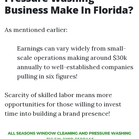
Business Make In Florida?
As mentioned earlier:
Earnings can vary widely from small-
scale operations making around $30k
annually to well-established companies
pulling in six figures!
Scarcity of skilled labor means more
opportunities for those willing to invest
time into building a brand presence!