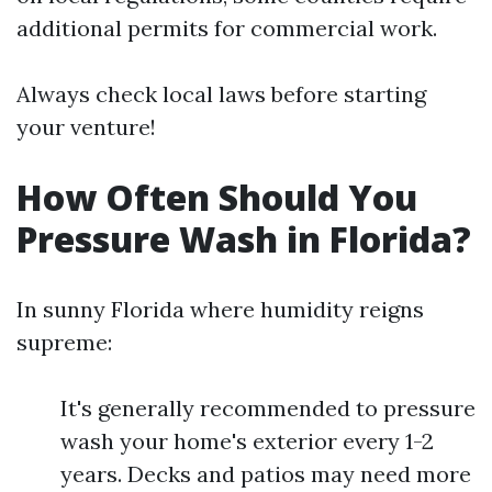
additional permits for commercial work.
Always check local laws before starting
your venture!
How Often Should You
Pressure Wash in Florida?
In sunny Florida where humidity reigns
supreme:
It's generally recommended to pressure
wash your home's exterior every 1-2
years. Decks and patios may need more