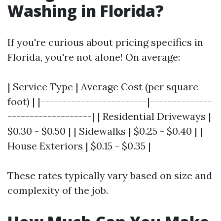
Washing in Florida?
If you're curious about pricing specifics in
Florida, you're not alone! On average:
| Service Type | Average Cost (per square
foot) | |------------------------|--------------
-------------------| | Residential Driveways |
$0.30 - $0.50 | | Sidewalks | $0.25 - $0.40 | |
House Exteriors | $0.15 - $0.35 |
These rates typically vary based on size and
complexity of the job.