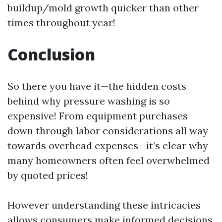
buildup/mold growth quicker than other
times throughout year!
Conclusion
So there you have it—the hidden costs
behind why pressure washing is so
expensive! From equipment purchases
down through labor considerations all way
towards overhead expenses—it’s clear why
many homeowners often feel overwhelmed
by quoted prices!
However understanding these intricacies
allows consumers make informed decisions