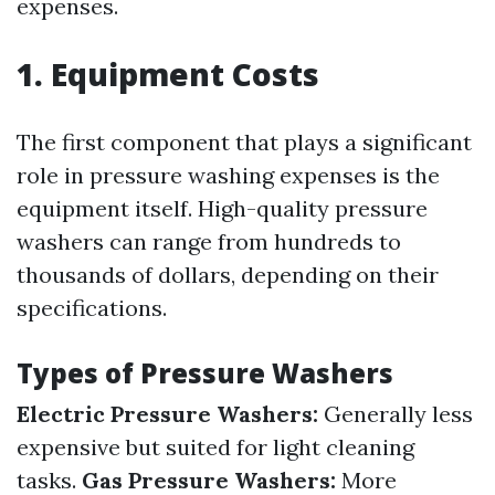
expenses.
1. Equipment Costs
The first component that plays a significant
role in pressure washing expenses is the
equipment itself. High-quality pressure
washers can range from hundreds to
thousands of dollars, depending on their
specifications.
Types of Pressure Washers
Electric Pressure Washers:
Generally less
expensive but suited for light cleaning
tasks.
Gas Pressure Washers:
More