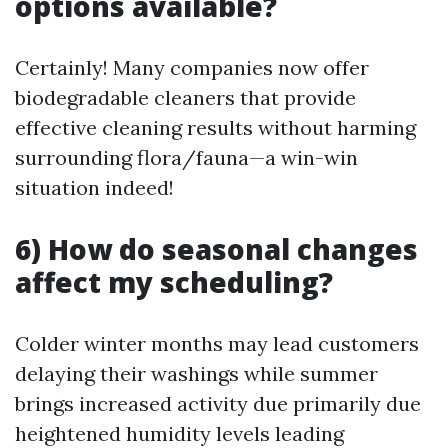
options available?
Certainly! Many companies now offer
biodegradable cleaners that provide
effective cleaning results without harming
surrounding flora/fauna—a win-win
situation indeed!
6) How do seasonal changes
affect my scheduling?
Colder winter months may lead customers
delaying their washings while summer
brings increased activity due primarily due
heightened humidity levels leading