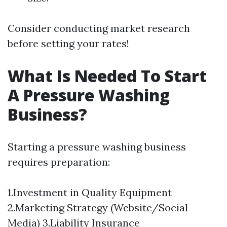
Consider conducting market research
before setting your rates!
What Is Needed To Start
A Pressure Washing
Business?
Starting a pressure washing business
requires preparation:
1.Investment in Quality Equipment
2.Marketing Strategy (Website/Social
Media) 3.Liability Insurance