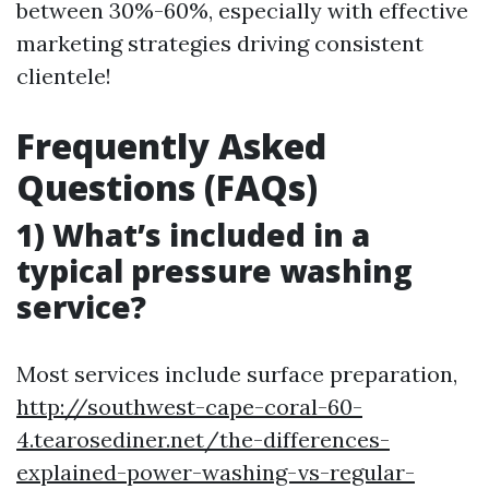
between 30%-60%, especially with effective
marketing strategies driving consistent
clientele!
Frequently Asked
Questions (FAQs)
1) What’s included in a
typical pressure washing
service?
Most services include surface preparation,
http://southwest-cape-coral-60-
4.tearosediner.net/the-differences-
explained-power-washing-vs-regular-