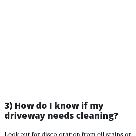
3) How do I know if my
driveway needs cleaning?
Look out for discoloration from oil stains or