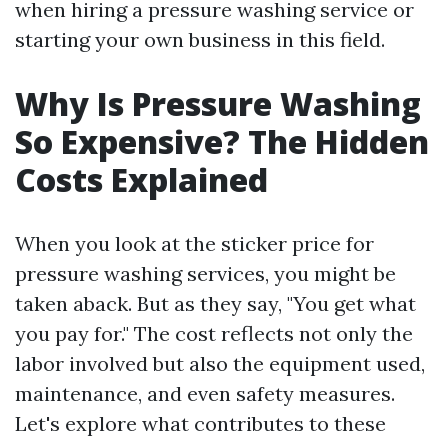
when hiring a pressure washing service or
starting your own business in this field.
Why Is Pressure Washing
So Expensive? The Hidden
Costs Explained
When you look at the sticker price for
pressure washing services, you might be
taken aback. But as they say, "You get what
you pay for." The cost reflects not only the
labor involved but also the equipment used,
maintenance, and even safety measures.
Let's explore what contributes to these