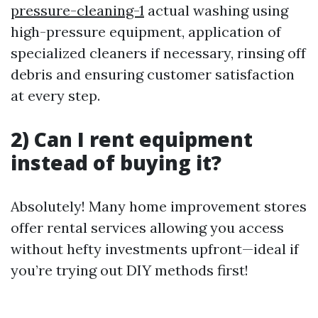
pressure-cleaning-1
actual washing using
high-pressure equipment, application of
specialized cleaners if necessary, rinsing off
debris and ensuring customer satisfaction
at every step.
2) Can I rent equipment
instead of buying it?
Absolutely! Many home improvement stores
offer rental services allowing you access
without hefty investments upfront—ideal if
you’re trying out DIY methods first!