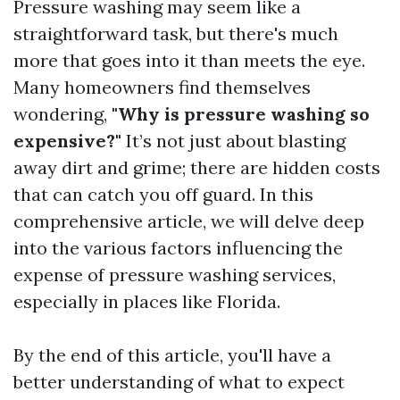
Pressure washing may seem like a
straightforward task, but there's much
more that goes into it than meets the eye.
Many homeowners find themselves
wondering,
"Why is pressure washing so
expensive?"
It’s not just about blasting
away dirt and grime; there are hidden costs
that can catch you off guard. In this
comprehensive article, we will delve deep
into the various factors influencing the
expense of pressure washing services,
especially in places like Florida.
By the end of this article, you'll have a
better understanding of what to expect