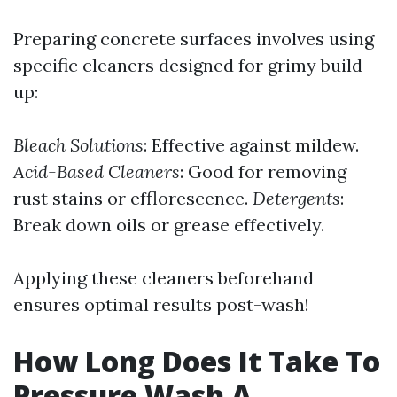
Preparing concrete surfaces involves using
specific cleaners designed for grimy build-
up:
Bleach Solutions
: Effective against mildew.
Acid-Based Cleaners
: Good for removing
rust stains or efflorescence.
Detergents
:
Break down oils or grease effectively.
Applying these cleaners beforehand
ensures optimal results post-wash!
How Long Does It Take To
Pressure Wash A