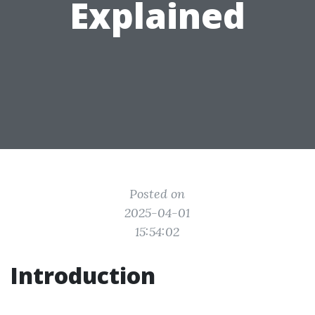
Explained
Posted on
2025-04-01
15:54:02
Introduction