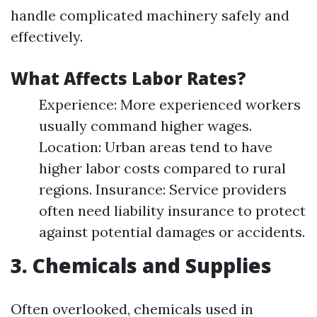
handle complicated machinery safely and
effectively.
What Affects Labor Rates?
Experience: More experienced workers
usually command higher wages.
Location: Urban areas tend to have
higher labor costs compared to rural
regions. Insurance: Service providers
often need liability insurance to protect
against potential damages or accidents.
3. Chemicals and Supplies
Often overlooked, chemicals used in