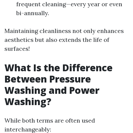
frequent cleaning—every year or even
bi-annually.
Maintaining cleanliness not only enhances
aesthetics but also extends the life of
surfaces!
What Is the Difference
Between Pressure
Washing and Power
Washing?
While both terms are often used
interchangeably: