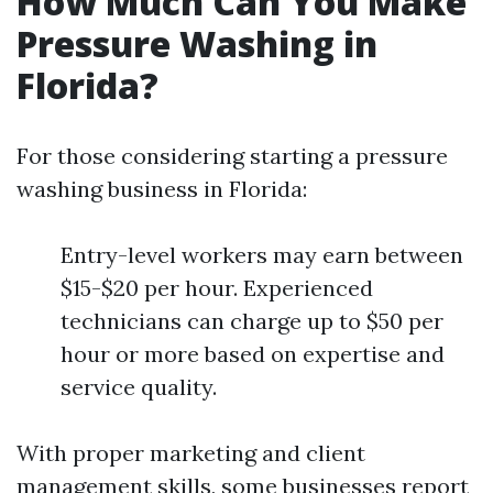
How Much Can You Make
Pressure Washing in
Florida?
For those considering starting a pressure
washing business in Florida:
Entry-level workers may earn between
$15-$20 per hour. Experienced
technicians can charge up to $50 per
hour or more based on expertise and
service quality.
With proper marketing and client
management skills, some businesses report