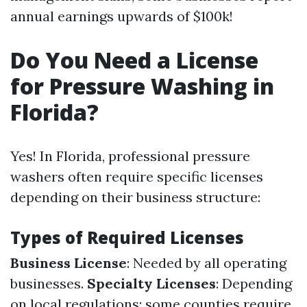
annual earnings upwards of $100k!
Do You Need a License
for Pressure Washing in
Florida?
Yes! In Florida, professional pressure
washers often require specific licenses
depending on their business structure:
Types of Required Licenses
Business License
: Needed by all operating
businesses.
Specialty Licenses
: Depending
on local regulations; some counties require