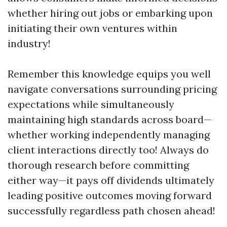
whether hiring out jobs or embarking upon
initiating their own ventures within
industry!
Remember this knowledge equips you well
navigate conversations surrounding pricing
expectations while simultaneously
maintaining high standards across board—
whether working independently managing
client interactions directly too! Always do
thorough research before committing
either way—it pays off dividends ultimately
leading positive outcomes moving forward
successfully regardless path chosen ahead!