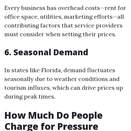
Every business has overhead costs—rent for
office space, utilities, marketing efforts—all
contributing factors that service providers
must consider when setting their prices.
6. Seasonal Demand
In states like Florida, demand fluctuates
seasonally due to weather conditions and
tourism influxes, which can drive prices up
during peak times.
How Much Do People
Charge for Pressure