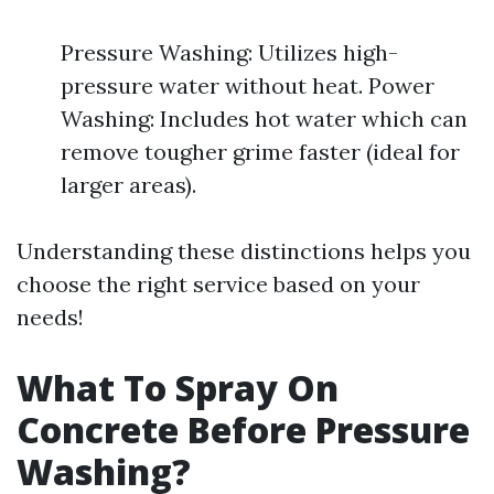
Pressure Washing: Utilizes high-
pressure water without heat. Power
Washing: Includes hot water which can
remove tougher grime faster (ideal for
larger areas).
Understanding these distinctions helps you
choose the right service based on your
needs!
What To Spray On
Concrete Before Pressure
Washing?