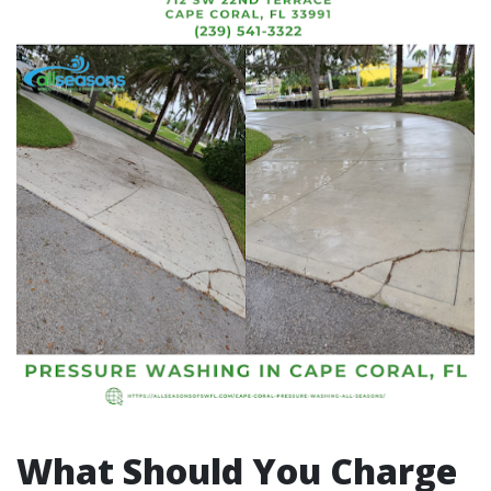
What Should You Charge