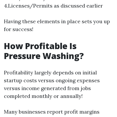
4.Licenses/Permits as discussed earlier
Having these elements in place sets you up
for success!
How Profitable Is
Pressure Washing?
Profitability largely depends on initial
startup costs versus ongoing expenses
versus income generated from jobs
completed monthly or annually!
Many businesses report profit margins