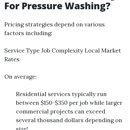
For Pressure Washing?
Pricing strategies depend on various
factors including:
Service Type Job Complexity Local Market
Rates
On average:
Residential services typically run
between $150-$350 per job while larger
commercial projects can exceed
several thousand dollars depending on
size!