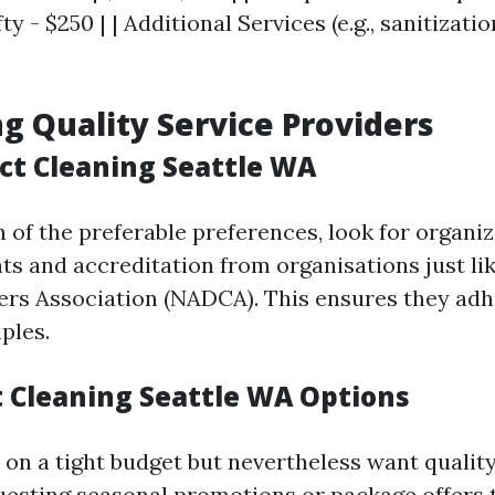
y - $250 | | Additional Services (e.g., sanitizatio
ng Quality Service Providers
uct Cleaning Seattle WA
 of the preferable preferences, look for organi
s and accreditation from organisations just lik
ers Association (NADCA). This ensures they adh
ples.
 Cleaning Seattle WA Options
 on a tight budget but nevertheless want quality
esting seasonal promotions or package offers 