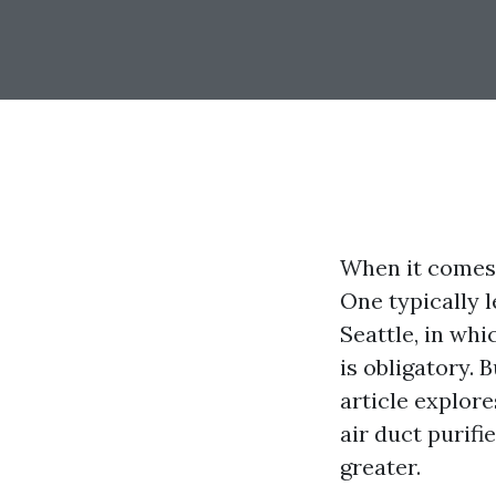
When it comes 
One typically l
Seattle, in wh
is obligatory. 
article explor
air duct purifi
greater.