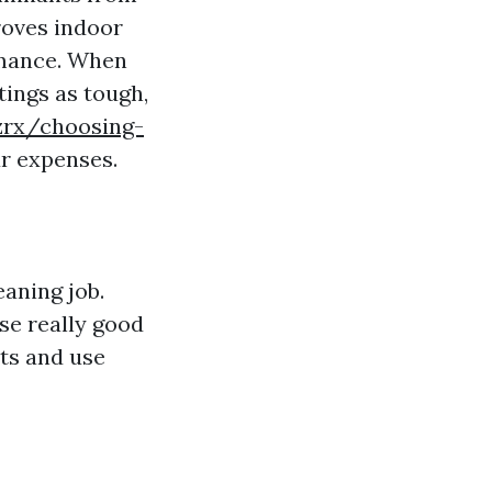
roves indoor
rmance. When
tings as tough,
mzrx/choosing-
r expenses.
aning job.
use really good
nts and use