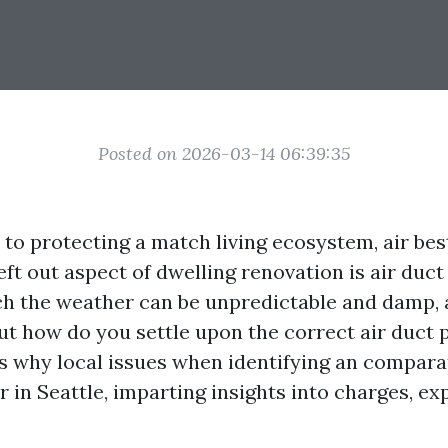
Posted on 2026-03-14 06:39:35
to protecting a match living ecosystem, air bes
eft out aspect of dwelling renovation is air duct
ich the weather can be unpredictable and damp, a
But how do you settle upon the correct air duct p
es why local issues when identifying an compara
er in Seattle, imparting insights into charges, e