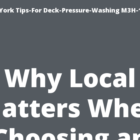
York Tips-For Deck-Pressure-Washing M3H
Why Local
atters Wh
Choosing a