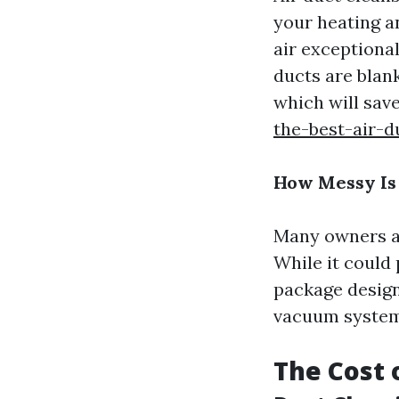
your heating a
air exceptiona
ducts are blan
which will sav
the-best-air-d
How Messy Is
Many owners ag
While it could 
package design
vacuum systems
The Cost 