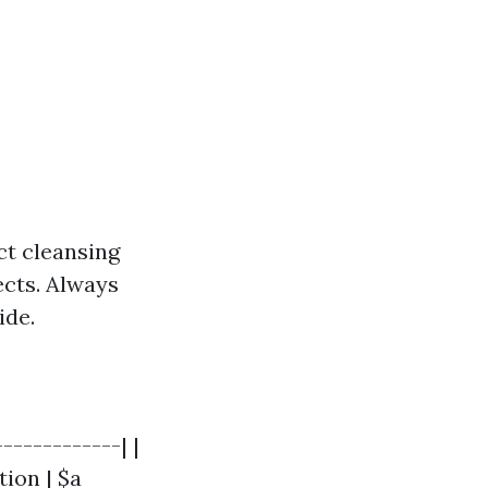
ct cleansing
ects. Always
ide.
------------| |
tion | $a