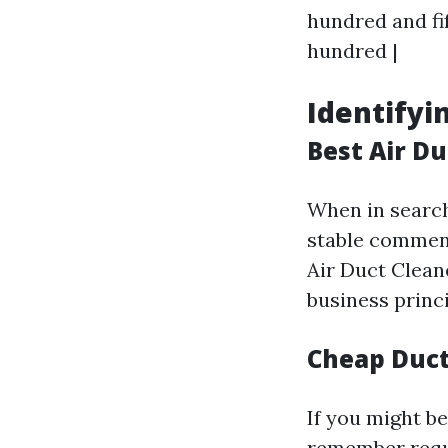
hundred and fift
hundred |
Identifyi
Best Air D
When in search
stable comment
Air Duct Clean
business princi
Cheap Duct
If you might be
remember requ