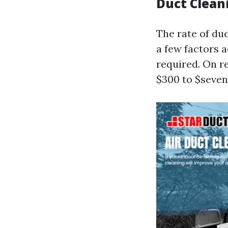
Duct Clean
The rate of duc
a few factors a
required. On 
$300 to $seven