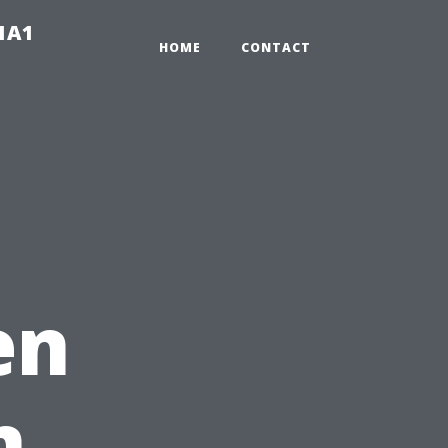
-1A1
HOME
CONTACT
en
n