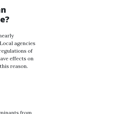
an
le?
 nearly
 Local agencies
egulations of
ave effects on
this reason.
aminants from