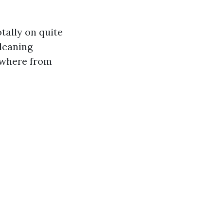
otally on quite
cleaning
ywhere from