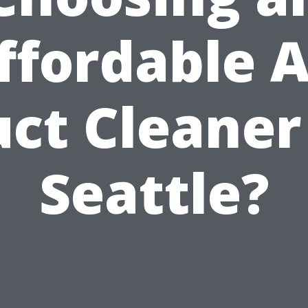
ffordable A
ct Cleaner
Seattle?