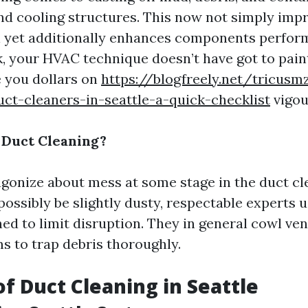
nd cooling structures. This now not simply imp
l yet additionally enhances components perfo
k, your HVAC technique doesn’t have got to pain
e you dollars on
https://blogfreely.net/tricus
uct-cleaners-in-seattle-a-quick-checklist
vigou
 Duct Cleaning?
onize about mess at some stage in the duct cle
possibly be slightly dusty, respectable experts 
ed to limit disruption. They in general cowl ve
 to trap debris thoroughly.
of Duct Cleaning in Seattle