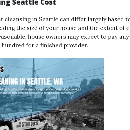
ing Seattle Cost
t cleansing in Seattle can differ largely based t
dding the size of your house and the extent of 
reasonable, house owners may expect to pay an
 hundred for a finished provider.