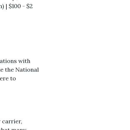
n) | $100 - $2
zations with
e the National
ere to
 carrier,
that many