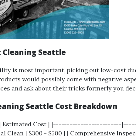
 Cleaning Seattle
ility is most important, picking out low-cost du
roducts would possibly come with negative asp
nces and ask about their tricks formerly you dec
leaning Seattle Cost Breakdown
| Estimated Cost | |-------------------------|-----
al Clean | $300 - $500 | | Comprehensive Inspec