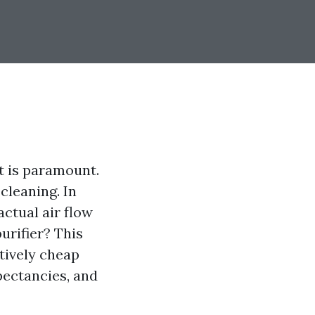
t is paramount.
 cleaning. In
ctual air flow
urifier? This
tively cheap
xpectancies, and