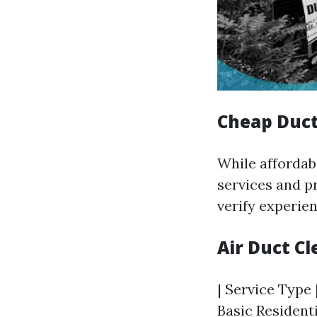
Cheap Duct
While affordab
services and p
verify experie
Air Duct C
| Service Type 
Basic Residenti