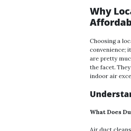
Why Loc
Affordab
Choosing a loca
convenience; it
are pretty muc
the facet. The
indoor air exc
Understa
What Does Du
Air duct clean