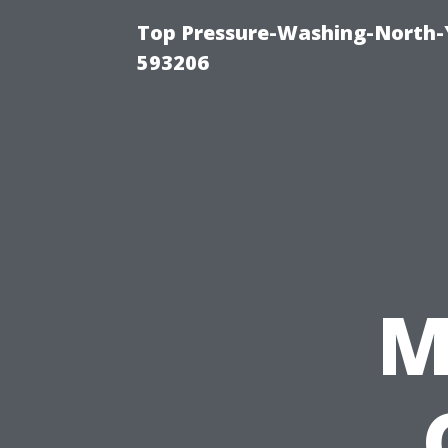
Top Pressure-Washing-North-
593206
M