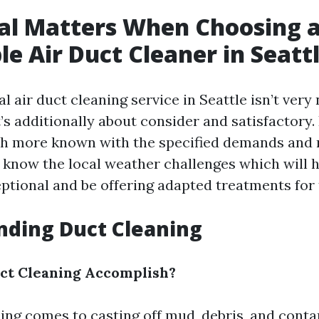
al Matters When Choosing 
le Air Duct Cleaner in Seatt
l air duct cleaning service in Seattle isn’t very
’s additionally about consider and satisfactory.
h more known with the specified demands and r
y know the local weather challenges which will h
eptional and be offering adapted treatments for 
nding Duct Cleaning
ct Cleaning Accomplish?
sing comes to casting off mud, debris, and cont