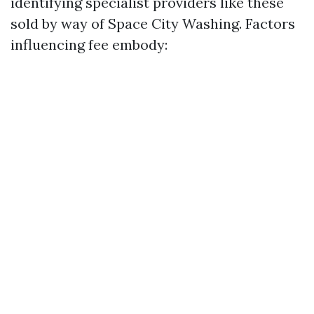
identifying specialist providers like these
sold by way of Space City Washing. Factors
influencing fee embody: