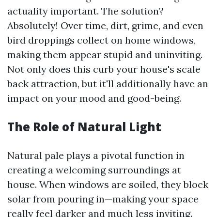
actuality important. The solution?
Absolutely! Over time, dirt, grime, and even
bird droppings collect on home windows,
making them appear stupid and uninviting.
Not only does this curb your house's scale
back attraction, but it'll additionally have an
impact on your mood and good-being.
The Role of Natural Light
Natural pale plays a pivotal function in
creating a welcoming surroundings at
house. When windows are soiled, they block
solar from pouring in—making your space
really feel darker and much less inviting.