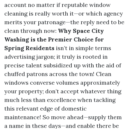
account no matter if reputable window
cleaning is really worth it—or which agency
merits your patronage—the reply need to be
clean through now:
Why Space City
Washing is the Premier Choice for
Spring Residents
isn’t in simple terms
advertising jargon; it truly is rooted in
precise talent subsidized up with the aid of
chuffed patrons across the town! Clean
windows converse volumes approximately
your property; don’t accept whatever thing
much less than excellence when tackling
this relevant edge of domestic
maintenance! So move ahead—supply them
a name in these days—and enable there be