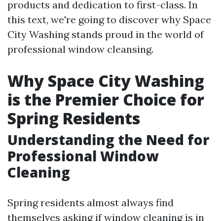
products and dedication to first-class. In
this text, we're going to discover why Space
City Washing stands proud in the world of
professional window cleansing.
Why Space City Washing
is the Premier Choice for
Spring Residents
Understanding the Need for
Professional Window
Cleaning
Spring residents almost always find
themselves asking if window cleaning is in