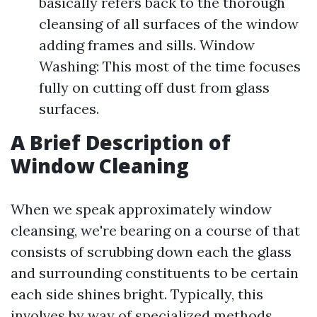
basically refers back to the thorough
cleansing of all surfaces of the window
adding frames and sills. Window
Washing: This most of the time focuses
fully on cutting off dust from glass
surfaces.
A Brief Description of
Window Cleaning
When we speak approximately window
cleansing, we're bearing on a course of that
consists of scrubbing down each the glass
and surrounding constituents to be certain
each side shines bright. Typically, this
involves by way of specialized methods