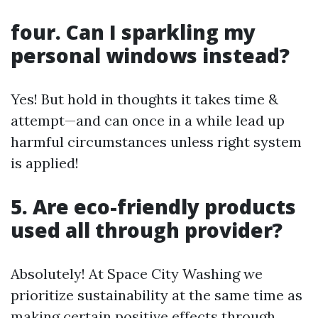
four. Can I sparkling my
personal windows instead?
Yes! But hold in thoughts it takes time &
attempt—and can once in a while lead up
harmful circumstances unless right system
is applied!
5. Are eco-friendly products
used all through provider?
Absolutely! At Space City Washing we
prioritize sustainability at the same time as
making certain positive effects through