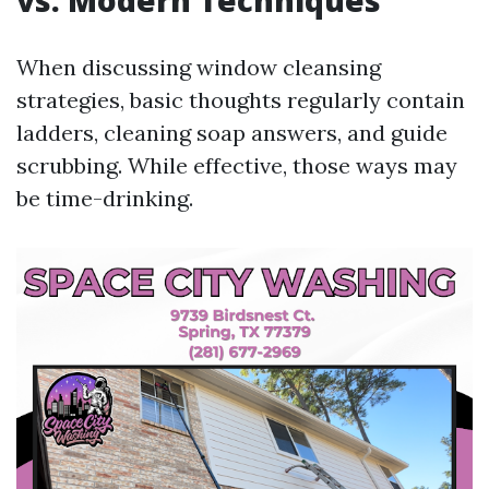
vs. Modern Techniques
When discussing window cleansing
strategies, basic thoughts regularly contain
ladders, cleaning soap answers, and guide
scrubbing. While effective, those ways may
be time-drinking.