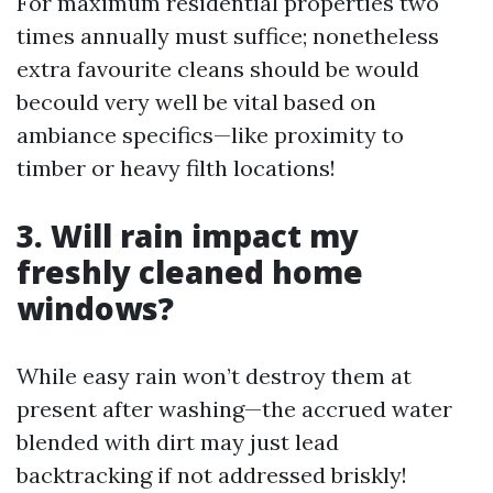
For maximum residential properties two
times annually must suffice; nonetheless
extra favourite cleans should be would
becould very well be vital based on
ambiance specifics—like proximity to
timber or heavy filth locations!
3. Will rain impact my
freshly cleaned home
windows?
While easy rain won’t destroy them at
present after washing—the accrued water
blended with dirt may just lead
backtracking if not addressed briskly!