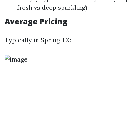
fresh vs deep sparkling)
Average Pricing
Typically in Spring TX: