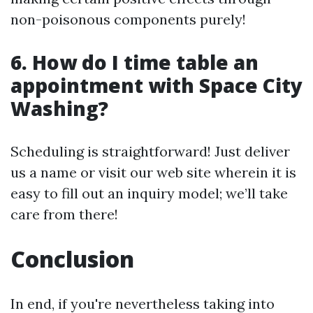
non-poisonous components purely!
6. How do I time table an
appointment with Space City
Washing?
Scheduling is straightforward! Just deliver
us a name or visit our web site wherein it is
easy to fill out an inquiry model; we’ll take
care from there!
Conclusion
In end, if you're nevertheless taking into