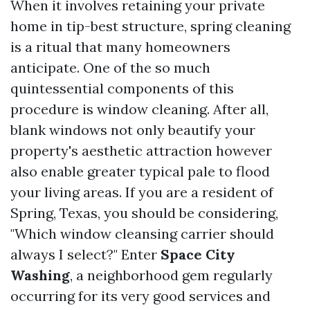
When it involves retaining your private
home in tip-best structure, spring cleaning
is a ritual that many homeowners
anticipate. One of the so much
quintessential components of this
procedure is window cleaning. After all,
blank windows not only beautify your
property's aesthetic attraction however
also enable greater typical pale to flood
your living areas. If you are a resident of
Spring, Texas, you should be considering,
"Which window cleansing carrier should
always I select?" Enter
Space City
Washing
, a neighborhood gem regularly
occurring for its very good services and