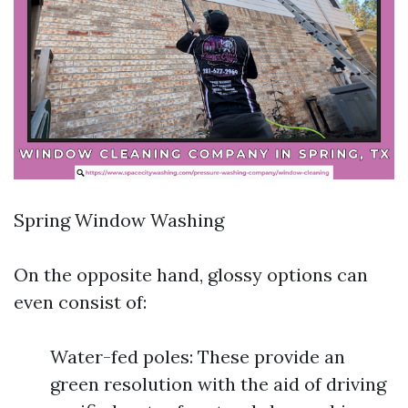
Spring Window Washing
On the opposite hand, glossy options can
even consist of:
Water-fed poles: These provide an
green resolution with the aid of driving