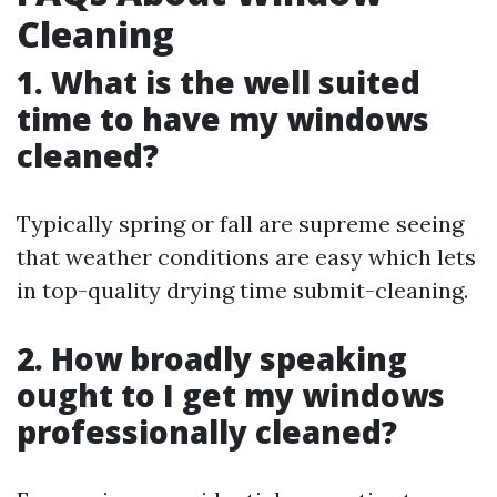
Cleaning
1. What is the well suited
time to have my windows
cleaned?
Typically spring or fall are supreme seeing
that weather conditions are easy which lets
in top-quality drying time submit-cleaning.
2. How broadly speaking
ought to I get my windows
professionally cleaned?