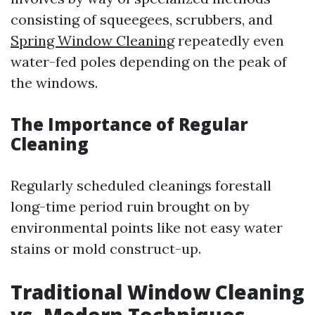
consisting of squeegees, scrubbers, and
Spring Window Cleaning
repeatedly even
water-fed poles depending on the peak of
the windows.
The Importance of Regular
Cleaning
Regularly scheduled cleanings forestall
long-time period ruin brought on by
environmental points like not easy water
stains or mold construct-up.
Traditional Window Cleaning