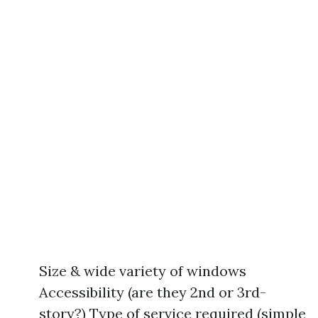
Size & wide variety of windows
Accessibility (are they 2nd or 3rd-
story?) Type of service required (simple