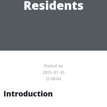
Residents
Posted on
2025-07-10
12:49:04
Introduction