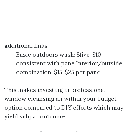
additional links
Basic outdoors wash: $five-$10
consistent with pane Interior/outside
combination: $15-$25 per pane
This makes investing in professional
window cleansing an within your budget
option compared to DIY efforts which may
yield subpar outcome.