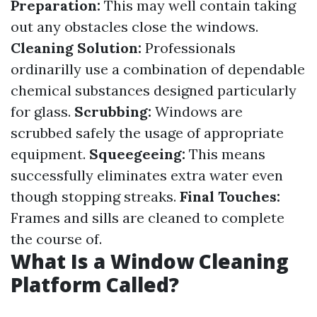
Preparation:
This may well contain taking
out any obstacles close the windows.
Cleaning Solution:
Professionals
ordinarilly use a combination of dependable
chemical substances designed particularly
for glass.
Scrubbing:
Windows are
scrubbed safely the usage of appropriate
equipment.
Squeegeeing:
This means
successfully eliminates extra water even
though stopping streaks.
Final Touches:
Frames and sills are cleaned to complete
the course of.
What Is a Window Cleaning
Platform Called?