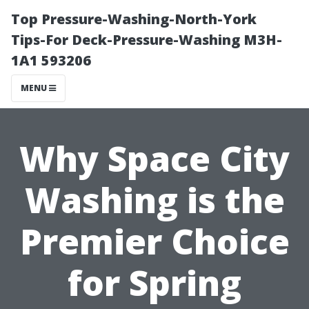
Top Pressure-Washing-North-York
Tips-For Deck-Pressure-Washing M3H-
1A1 593206
MENU
Why Space City
Washing is the
Premier Choice
for Spring