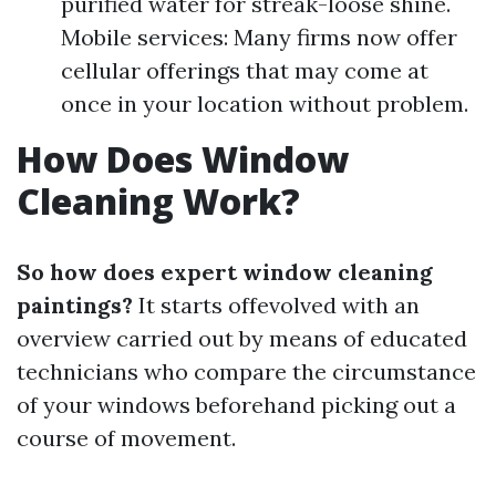
purified water for streak-loose shine.
Mobile services: Many firms now offer
cellular offerings that may come at
once in your location without problem.
How Does Window
Cleaning Work?
So how does expert window cleaning
paintings?
It starts offevolved with an
overview carried out by means of educated
technicians who compare the circumstance
of your windows beforehand picking out a
course of movement.