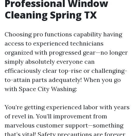
Professional Window
Cleaning Spring TX
Choosing pro functions capability having
access to experienced technicians
organized with progressed gear—no longer
simply absolutely everyone can
efficaciously clear top-rise or challenging-
to-attain parts adequately! When you go
with Space City Washing:
You’re getting experienced labor with years
of revel in. You’ll improvement from
marvelous customer support—something
that’s vital! Safety precautions are forever