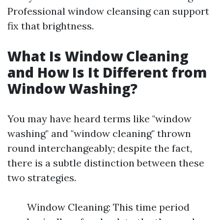
Professional window cleansing can support
fix that brightness.
What Is Window Cleaning
and How Is It Different from
Window Washing?
You may have heard terms like "window
washing" and "window cleaning" thrown
round interchangeably; despite the fact,
there is a subtle distinction between these
two strategies.
Window Cleaning: This time period