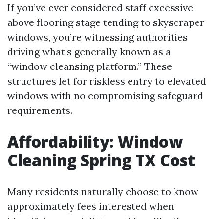
If you’ve ever considered staff excessive
above flooring stage tending to skyscraper
windows, you’re witnessing authorities
driving what’s generally known as a
“window cleansing platform.” These
structures let for riskless entry to elevated
windows with no compromising safeguard
requirements.
Affordability: Window
Cleaning Spring TX Cost
Many residents naturally choose to know
approximately fees interested when