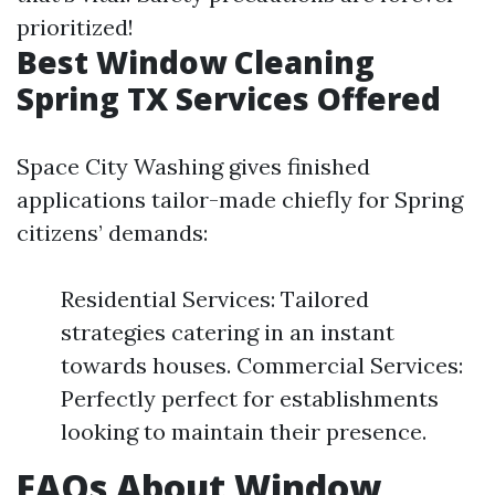
prioritized!
Best Window Cleaning
Spring TX Services Offered
Space City Washing gives finished
applications tailor-made chiefly for Spring
citizens’ demands:
Residential Services: Tailored
strategies catering in an instant
towards houses. Commercial Services:
Perfectly perfect for establishments
looking to maintain their presence.
FAQs About Window