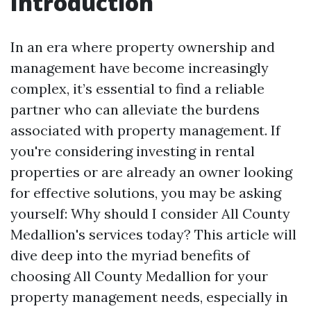
Introduction
In an era where property ownership and
management have become increasingly
complex, it’s essential to find a reliable
partner who can alleviate the burdens
associated with property management. If
you're considering investing in rental
properties or are already an owner looking
for effective solutions, you may be asking
yourself: Why should I consider All County
Medallion's services today? This article will
dive deep into the myriad benefits of
choosing All County Medallion for your
property management needs, especially in