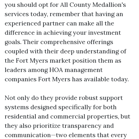
you should opt for All County Medallion's
services today, remember that having an
experienced partner can make all the
difference in achieving your investment
goals. Their comprehensive offerings
coupled with their deep understanding of
the Fort Myers market position them as
leaders among HOA management
companies Fort Myers has available today.
Not only do they provide robust support
systems designed specifically for both
residential and commercial properties, but
they also prioritize transparency and
communication—two elements that every