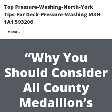
Top Pressure-Washing-North-York
Tips-For Deck-Pressure-Washing M3H-
1A1 593206
MENU
“Why You
Should Consider
All County
Medallion’s