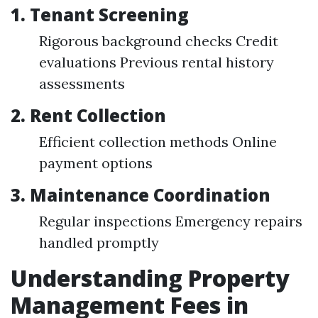
1.
Tenant Screening
Rigorous background checks Credit
evaluations Previous rental history
assessments
2.
Rent Collection
Efficient collection methods Online
payment options
3.
Maintenance Coordination
Regular inspections Emergency repairs
handled promptly
Understanding Property
Management Fees in