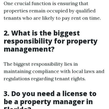
One crucial function is ensuring that
properties remain occupied by qualified
tenants who are likely to pay rent on time.
2. What is the biggest
responsibility for property
management?
The biggest responsibility lies in
maintaining compliance with local laws and
regulations regarding tenant rights.
3. Do you need a license to
be a property manager in