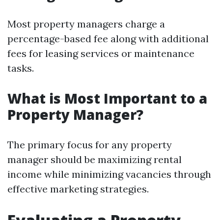
Most property managers charge a
percentage-based fee along with additional
fees for leasing services or maintenance
tasks.
What is Most Important to a
Property Manager?
The primary focus for any property
manager should be maximizing rental
income while minimizing vacancies through
effective marketing strategies.