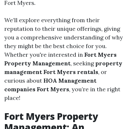
Fort Myers.
We’ll explore everything from their
reputation to their unique offerings, giving
you a comprehensive understanding of why
they might be the best choice for you.
Whether you're interested in
Fort Myers
Property Management
, seeking
property
management Fort Myers rentals
, or
curious about
HOA Management
companies Fort Myers
, you’re in the right
place!
Fort Myers Property
Management: An