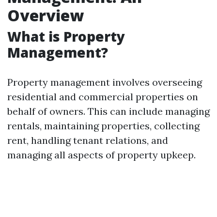
Overview
What is Property
Management?
Property management involves overseeing
residential and commercial properties on
behalf of owners. This can include managing
rentals, maintaining properties, collecting
rent, handling tenant relations, and
managing all aspects of property upkeep.