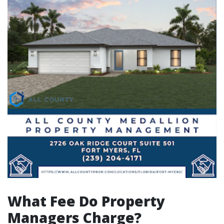
What Fee Do Property
Managers Charge?