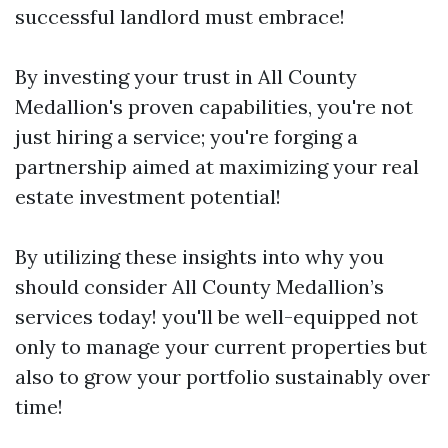
successful landlord must embrace!
By investing your trust in All County
Medallion's proven capabilities, you're not
just hiring a service; you're forging a
partnership aimed at maximizing your real
estate investment potential!
By utilizing these insights into why you
should consider All County Medallion’s
services today! you'll be well-equipped not
only to manage your current properties but
also to grow your portfolio sustainably over
time!