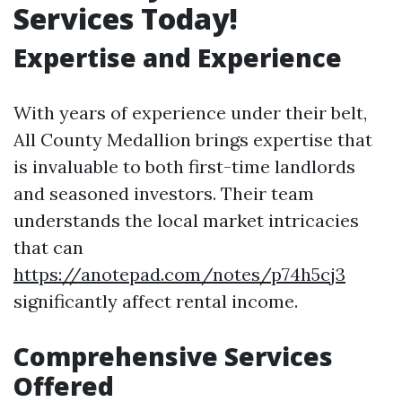
Services Today!
Expertise and Experience
With years of experience under their belt,
All County Medallion brings expertise that
is invaluable to both first-time landlords
and seasoned investors. Their team
understands the local market intricacies
that can
https://anotepad.com/notes/p74h5cj3
significantly affect rental income.
Comprehensive Services
Offered