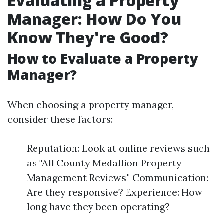
Evaluating a Property
Manager: How Do You
Know They're Good?
How to Evaluate a Property
Manager?
When choosing a property manager,
consider these factors:
Reputation: Look at online reviews such
as "All County Medallion Property
Management Reviews." Communication:
Are they responsive? Experience: How
long have they been operating?