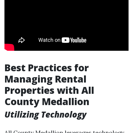
Best Practices for
Managing Rental
Properties with All
County Medallion
Utilizing Technology
All County Medallion leverages technology