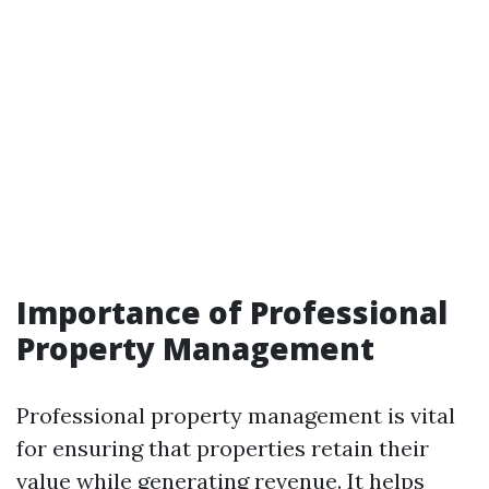
Importance of Professional
Property Management
Professional property management is vital
for ensuring that properties retain their
value while generating revenue. It helps