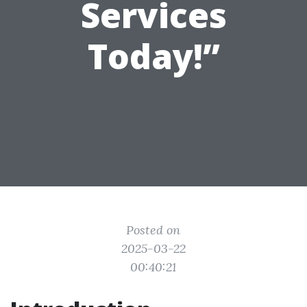
Services
Today!”
Posted on
2025-03-22
00:40:21