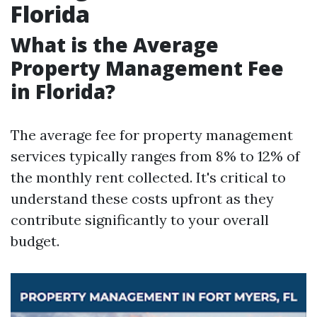
Florida
What is the Average
Property Management Fee
in Florida?
The average fee for property management
services typically ranges from 8% to 12% of
the monthly rent collected. It's critical to
understand these costs upfront as they
contribute significantly to your overall
budget.