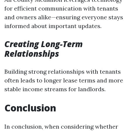
for efficient communication with tenants
and owners alike—ensuring everyone stays
informed about important updates.
Creating Long-Term
Relationships
Building strong relationships with tenants
often leads to longer lease terms and more
stable income streams for landlords.
Conclusion
In conclusion, when considering whether