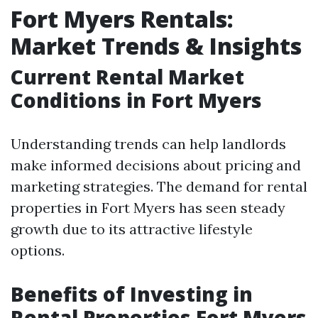
Fort Myers Rentals:
Market Trends & Insights
Current Rental Market
Conditions in Fort Myers
Understanding trends can help landlords
make informed decisions about pricing and
marketing strategies. The demand for rental
properties in Fort Myers has seen steady
growth due to its attractive lifestyle
options.
Benefits of Investing in
Rental Properties Fort Myers