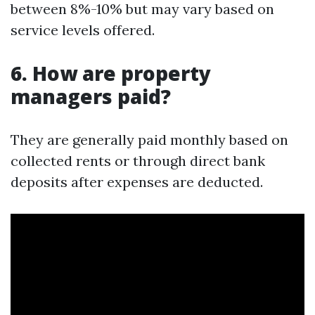
between 8%-10% but may vary based on
service levels offered.
6. How are property
managers paid?
They are generally paid monthly based on
collected rents or through direct bank
deposits after expenses are deducted.