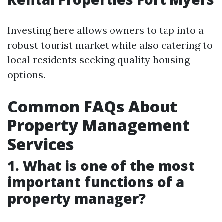
Investing here allows owners to tap into a
robust tourist market while also catering to
local residents seeking quality housing
options.
Common FAQs About
Property Management
Services
1. What is one of the most
important functions of a
property manager?