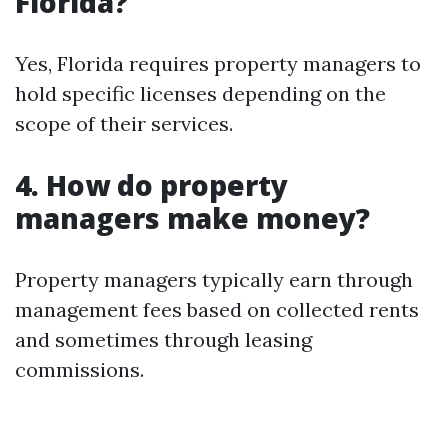
Florida?
Yes, Florida requires property managers to
hold specific licenses depending on the
scope of their services.
4. How do property
managers make money?
Property managers typically earn through
management fees based on collected rents
and sometimes through leasing
commissions.