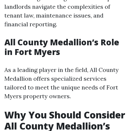
landlords navigate the complexities of
tenant law, maintenance issues, and
financial reporting.
All County Medallion’s Role
in Fort Myers
As a leading player in the field, All County
Medallion offers specialized services
tailored to meet the unique needs of Fort
Myers property owners.
Why You Should Consider
All County Medallion’s