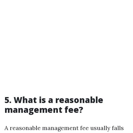
5. What is a reasonable
management fee?
A reasonable management fee usually falls