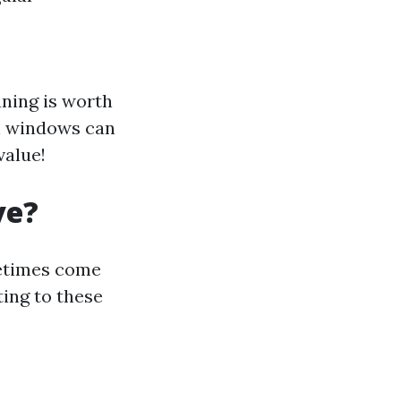
ning is worth
an windows can
value!
ve?
etimes come
ting to these