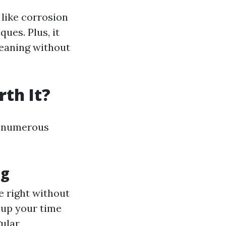
like corrosion
ues. Plus, it
leaning without
th It?
er numerous
ng
e right without
s up your time
gular