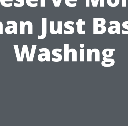
an Just Ba
Washing