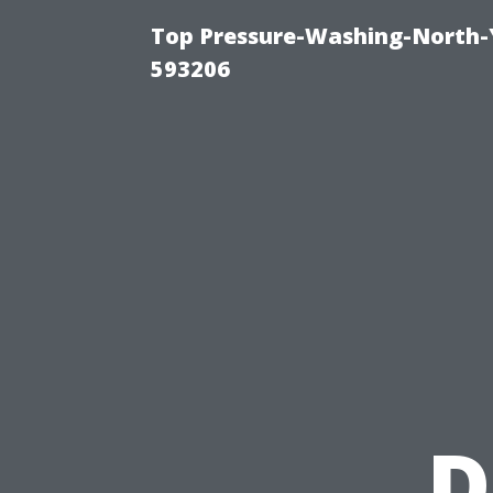
Top Pressure-Washing-North-
593206
D