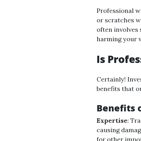
Professional w
or scratches w
often involves
harming your 
Is Profe
Certainly! Inv
benefits that o
Benefits 
Expertise
: Tr
causing damag
for other impo