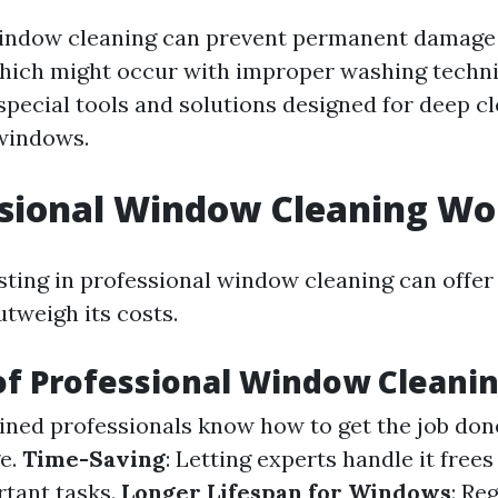
indow cleaning can prevent permanent damage 
hich might occur with improper washing techniq
 special tools and solutions designed for deep c
windows.
ssional Window Cleaning Wor
esting in professional window cleaning can off
utweigh its costs.
of Professional Window Cleani
ained professionals know how to get the job don
e.
Time-Saving
: Letting experts handle it free
rtant tasks.
Longer Lifespan for Windows
: Re