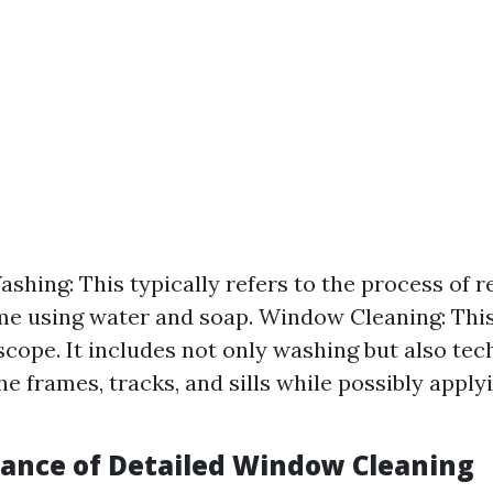
hing: This typically refers to the process of r
ime using water and soap. Window Cleaning: Th
scope. It includes not only washing but also tec
he frames, tracks, and sills while possibly apply
ance of Detailed Window Cleaning