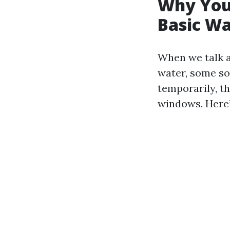
Why You
Basic W
When we talk a
water, some so
temporarily, t
windows. Here’