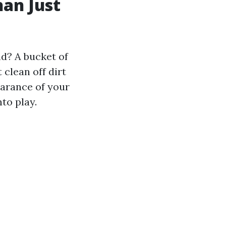
an Just
d? A bucket of
clean off dirt
earance of your
to play.