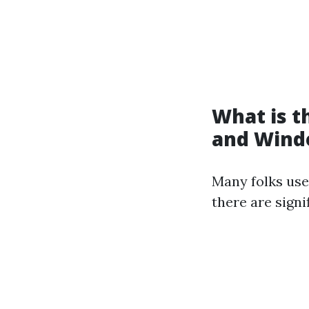
What is 
and Wind
Many folks use
there are signi