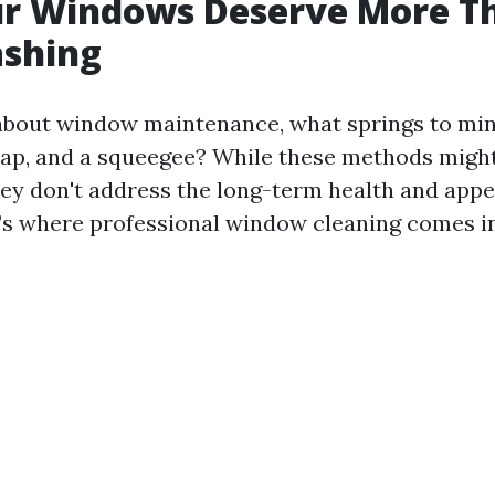
r Windows Deserve More Th
ashing
bout window maintenance, what springs to min
ap, and a squeegee? While these methods might 
hey don't address the long-term health and app
s where professional window cleaning comes in