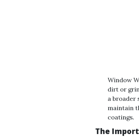
Window Was
dirt or gr
a broader 
maintain t
coatings.
The Import