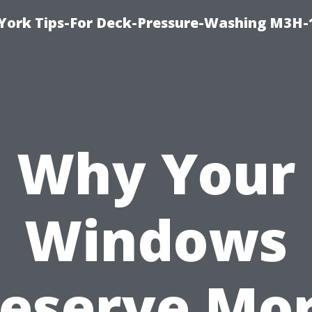
York Tips-For Deck-Pressure-Washing M3H
Why Your
Windows
eserve Mo