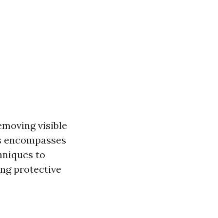
emoving visible
is encompasses
hniques to
ing protective