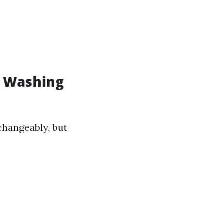
w Washing
changeably, but