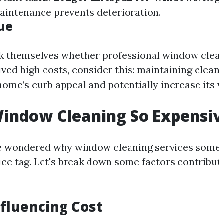
aintenance prevents deterioration.
lue
 themselves whether professional window clea
eived high costs, consider this: maintaining cle
ome’s curb appeal and potentially increase its 
indow Cleaning So Expensi
e wondered why window cleaning services som
ice tag. Let's break down some factors contribu
nfluencing Cost