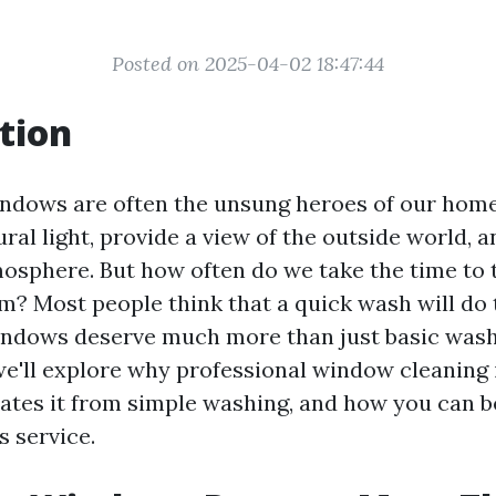
Posted on 2025-04-02 18:47:44
tion
 windows are often the unsung heroes of our home
ural light, provide a view of the outside world, 
sphere. But how often do we take the time to 
? Most people think that a quick wash will do t
windows deserve much more than just basic washin
we'll explore why professional window cleaning i
iates it from simple washing, and how you can b
s service.