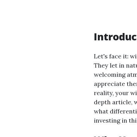
Introduc
Let's face it:
They let in nat
welcoming atmo
appreciate them
reality, your 
depth article, 
what different
investing in thi