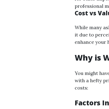
professional m
Cost vs Va
While many ask
it due to perc
enhance your h
Why is W
You might hav
with a hefty pr
costs:
Factors I