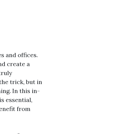
s and offices.
and create a
truly
he trick, but in
g. In this in-
s essential,
enefit from