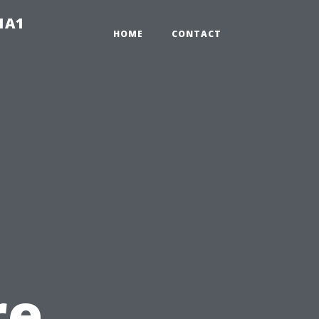
-1A1
HOME
CONTACT
re