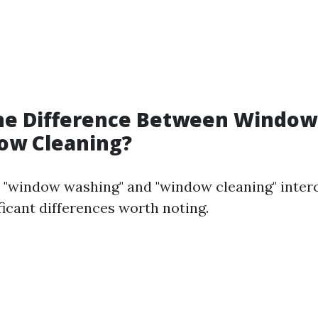
the Difference Between Windo
ow Cleaning?
 "window washing" and "window cleaning" inter
ficant differences worth noting.