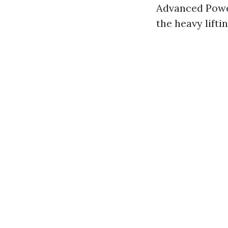
Advanced Powe
the heavy lifti