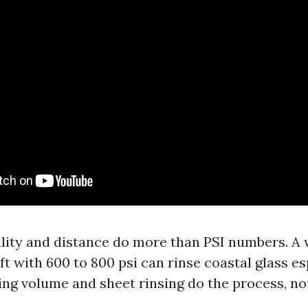
ility and distance do more than PSI numbers. A 
 ft with 600 to 800 psi can rinse coastal glass e
ting volume and sheet rinsing do the process, no