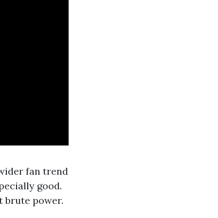
wider fan trend
specially good.
t brute power.