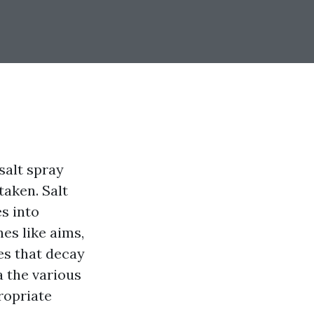
 salt spray
taken. Salt
es into
es like aims,
es that decay
a the various
ropriate