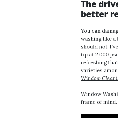
The driv
better r
You can damage
washing like a
should not. I’
tip at 2,000 ps
refreshing that
varieties among
Window Cleani
Window Washin
frame of mind. 