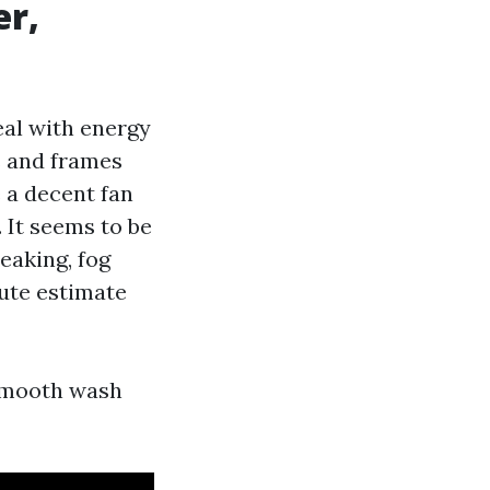
er,
al with energy
s and frames
 a decent fan
. It seems to be
eaking, fog
tute estimate
smooth wash