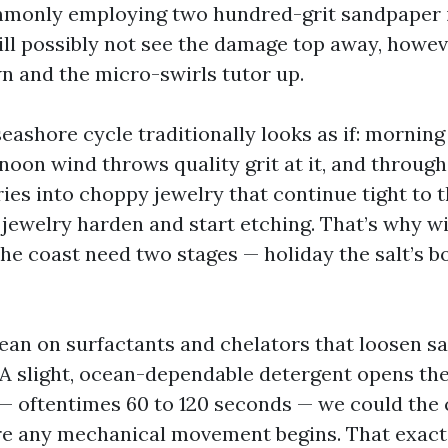
mmonly employing two hundred-grit sandpaper 
ll possibly not see the damage top away, howev
n and the micro-swirls tutor up.
eashore cycle traditionally looks as if: morning
rnoon wind throws quality grit at it, and throug
es into choppy jewelry that continue tight to th
e jewelry harden and start etching. That’s why 
the coast need two stages — holiday the salt’s bo
lean on surfactants and chelators that loosen sa
 A slight, ocean-dependable detergent opens the
e — oftentimes 60 to 120 seconds — we could the
re any mechanical movement begins. That exact 