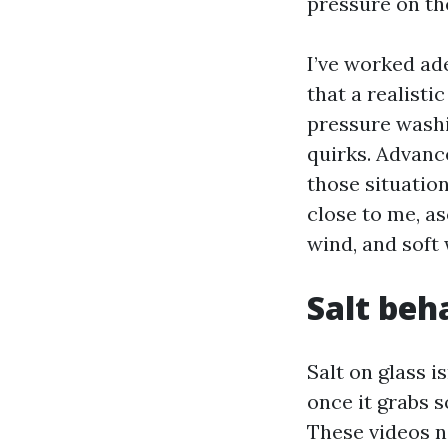
pressure on th
I’ve worked ad
that a realist
pressure washi
quirks. Advan
those situatio
close to me, as
wind, and soft
Salt beh
Salt on glass i
once it grabs 
These videos n