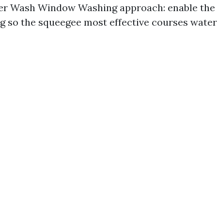
r Wash Window Washing approach: enable the 
ng so the squeegee most effective courses water