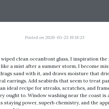
Posted on 2026-05-23 19:18:23
I wiped clean oceanfront glass, I inspiration the
 like a mist after a summer storm. I become mis
 drags sand with it, and draws moisture that dri
al earrings. Add seabirds that seem to treat pan
an ideal recipe for streaks, scratches, and fram
ey ought to. Window washing near the coast is 
rds staying power, superb chemistry, and the app