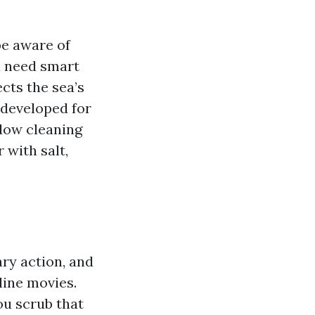
be aware of
u need smart
cts the sea’s
developed for
ndow cleaning
 with salt,
ary action, and
line movies.
ou scrub that