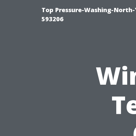
Top Pressure-Washing-North-
593206
Wi
T