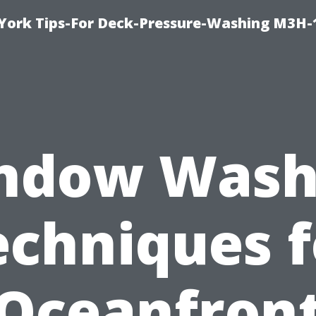
York Tips-For Deck-Pressure-Washing M3H
ndow Wash
echniques f
Oceanfron