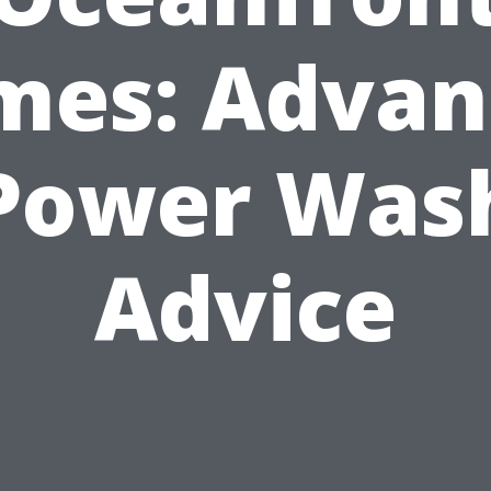
mes: Advan
Power Was
Advice