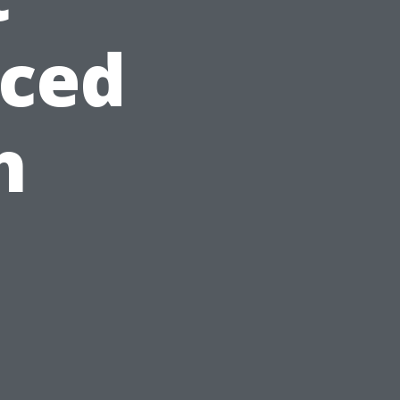
ced
h