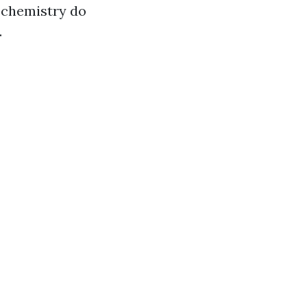
chemistry do
.