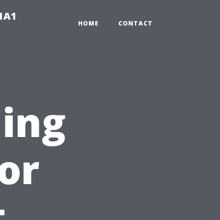
-1A1
HOME
CONTACT
ing
or
t