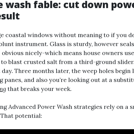
e wash fable: cut down pow
esult
 coastal windows without meaning to if you de
 blunt instrument. Glass is sturdy, however seal
ve obvious nicely-which means house owners use
i to blast crusted salt from a third-ground slider
 day. Three months later, the weep holes begin l
 panes, and also you’re looking out at a substi
ng
that breaks your week.
g Advanced Power Wash strategies rely on a 
That potential: