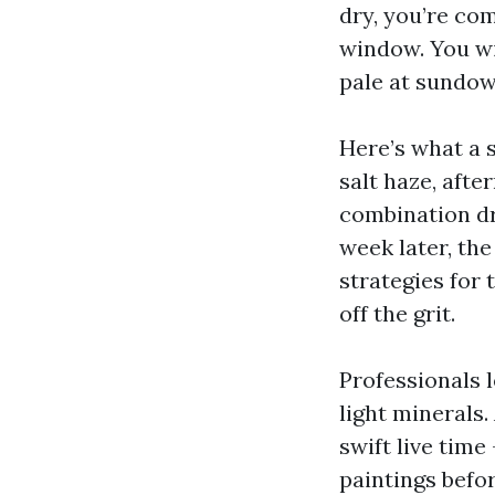
dry, you’re co
window. You wi
pale at sundow
Here’s what a s
salt haze, afte
combination dri
week later, th
strategies for 
off the grit.
Professionals 
light minerals.
swift live tim
paintings befo