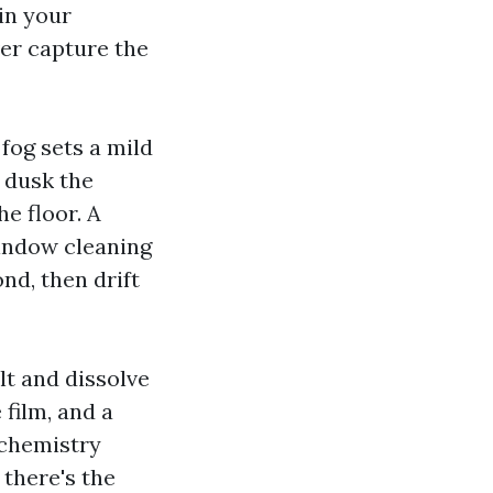
in your
er capture the
 fog sets a mild
h dusk the
e floor. A
window cleaning
nd, then drift
lt and dissolve
 film, and a
 chemistry
there's the