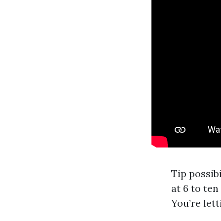
Tip possib
at 6 to ten
You’re let