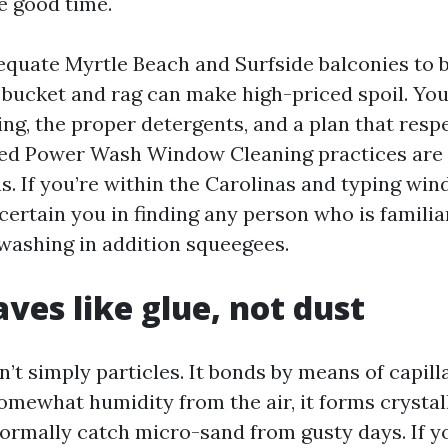
e good time.
equate Myrtle Beach and Surfside balconies to 
ic bucket and rag can make high-priced spoil. Yo
ng, the proper detergents, and a plan that respe
ced Power Wash Window Cleaning practices are 
ns. If you’re within the Carolinas and typing wi
certain you in finding any person who is familiar
 washing in addition squeegees.
aves like glue, not dust
sn’t simply particles. It bonds by means of capill
somewhat humidity from the air, it forms crystal
ormally catch micro-sand from gusty days. If y