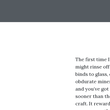
The first time 
might rinse off
binds to glass,
obdurate miner
and you’ve got 
sooner than th
craft. It rewa