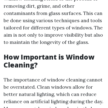
removing dirt, grime, and other
contaminants from glass surfaces. This can
be done using various techniques and tools
tailored for different types of windows. The
aim is not only to improve visibility but also
to maintain the longevity of the glass.
How Important is Window
Cleaning?
The importance of window cleaning cannot
be overstated. Clean windows allow for
better natural lighting, which can reduce
reliance on artificial lighting during the day.