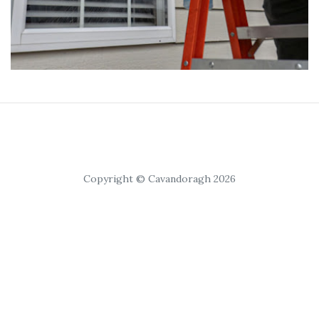
Copyright © Cavandoragh 2026