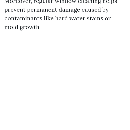
Moreover, regular window cleaning helps
prevent permanent damage caused by
contaminants like hard water stains or
mold growth.