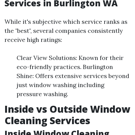
Services in Burlington WA
While it's subjective which service ranks as
the "best", several companies consistently
receive high ratings:
Clear View Solutions: Known for their
eco-friendly practices. Burlington
Shine: Offers extensive services beyond
just window washing including
pressure washing.
Inside vs Outside Window
Cleaning Services
Inside Window Cleaning