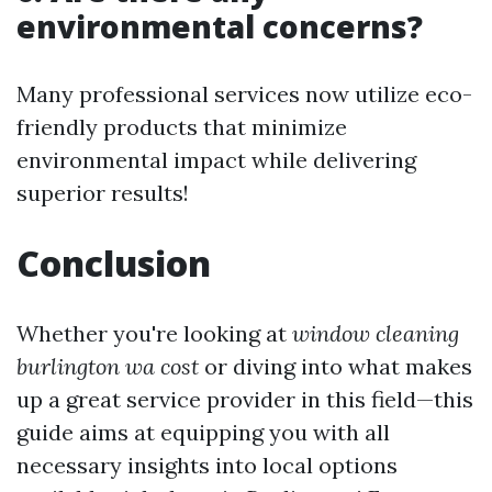
environmental concerns?
Many professional services now utilize eco-
friendly products that minimize
environmental impact while delivering
superior results!
Conclusion
Whether you're looking at
window cleaning
burlington wa cost
or diving into what makes
up a great service provider in this field—this
guide aims at equipping you with all
necessary insights into local options