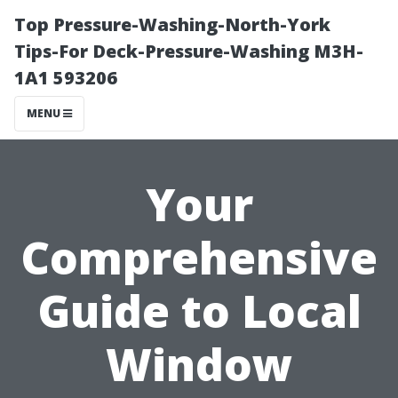
Top Pressure-Washing-North-York
Tips-For Deck-Pressure-Washing M3H-
1A1 593206
MENU
Your
Comprehensive
Guide to Local
Window