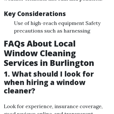
Key Considerations
Use of high-reach equipment Safety
precautions such as harnessing
FAQs About Local
Window Cleaning
Services in Burlington
1. What should I look for
when hiring a window
cleaner?
Look for experience, insurance coverage,
good reviews online, and transparent