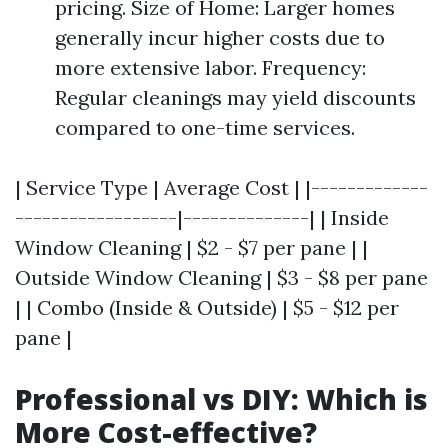
pricing. Size of Home: Larger homes
generally incur higher costs due to
more extensive labor. Frequency:
Regular cleanings may yield discounts
compared to one-time services.
| Service Type | Average Cost | |-------------
------------------|--------------| | Inside
Window Cleaning | $2 - $7 per pane | |
Outside Window Cleaning | $3 - $8 per pane
| | Combo (Inside & Outside) | $5 - $12 per
pane |
Professional vs DIY: Which is
More Cost-effective?