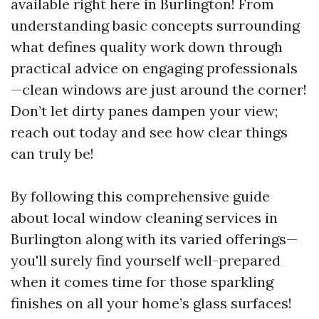
available right here in Burlington! From
understanding basic concepts surrounding
what defines quality work down through
practical advice on engaging professionals
—clean windows are just around the corner!
Don’t let dirty panes dampen your view;
reach out today and see how clear things
can truly be!
By following this comprehensive guide
about local window cleaning services in
Burlington along with its varied offerings—
you'll surely find yourself well-prepared
when it comes time for those sparkling
finishes on all your home’s glass surfaces!