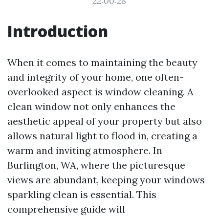
22:00:28
Introduction
When it comes to maintaining the beauty
and integrity of your home, one often-
overlooked aspect is window cleaning. A
clean window not only enhances the
aesthetic appeal of your property but also
allows natural light to flood in, creating a
warm and inviting atmosphere. In
Burlington, WA, where the picturesque
views are abundant, keeping your windows
sparkling clean is essential. This
comprehensive guide will