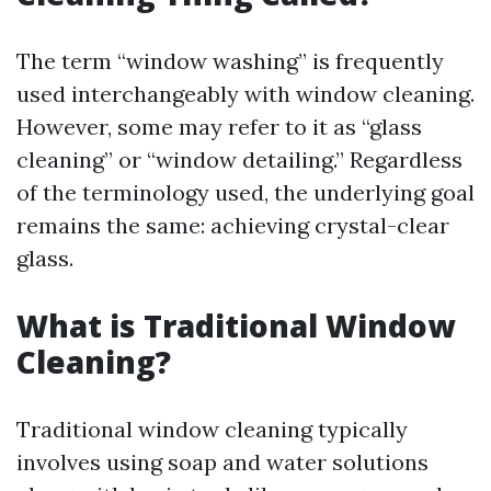
The term “window washing” is frequently
used interchangeably with window cleaning.
However, some may refer to it as “glass
cleaning” or “window detailing.” Regardless
of the terminology used, the underlying goal
remains the same: achieving crystal-clear
glass.
What is Traditional Window
Cleaning?
Traditional window cleaning typically
involves using soap and water solutions