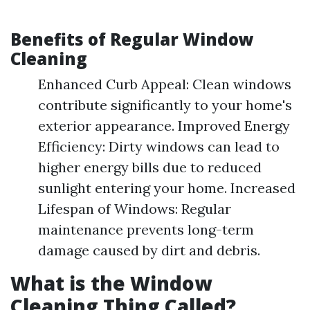
Benefits of Regular Window
Cleaning
Enhanced Curb Appeal: Clean windows
contribute significantly to your home's
exterior appearance. Improved Energy
Efficiency: Dirty windows can lead to
higher energy bills due to reduced
sunlight entering your home. Increased
Lifespan of Windows: Regular
maintenance prevents long-term
damage caused by dirt and debris.
What is the Window
Cleaning Thing Called?