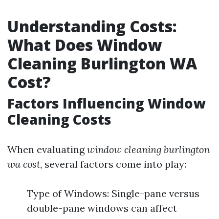
Understanding Costs:
What Does Window
Cleaning Burlington WA
Cost?
Factors Influencing Window
Cleaning Costs
When evaluating
window cleaning burlington
wa cost
, several factors come into play:
Type of Windows: Single-pane versus
double-pane windows can affect