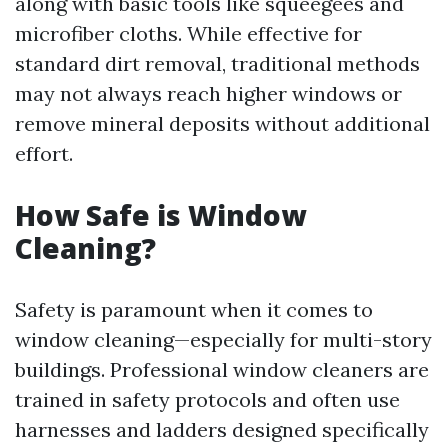
along with basic tools like squeegees and
microfiber cloths. While effective for
standard dirt removal, traditional methods
may not always reach higher windows or
remove mineral deposits without additional
effort.
How Safe is Window
Cleaning?
Safety is paramount when it comes to
window cleaning—especially for multi-story
buildings. Professional window cleaners are
trained in safety protocols and often use
harnesses and ladders designed specifically