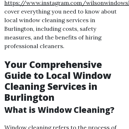
https://www.instagram.com/wilsonwindows
cover everything you need to know about
local window cleaning services in
Burlington, including costs, safety
measures, and the benefits of hiring
professional cleaners.
Your Comprehensive
Guide to Local Window
Cleaning Services in
Burlington
What is Window Cleaning?
Window cleaning refers to the process of