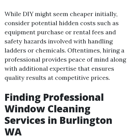
While DIY might seem cheaper initially,
consider potential hidden costs such as
equipment purchase or rental fees and
safety hazards involved with handling
ladders or chemicals. Oftentimes, hiring a
professional provides peace of mind along
with additional expertise that ensures
quality results at competitive prices.
Finding Professional
Window Cleaning
Services in Burlington
WA