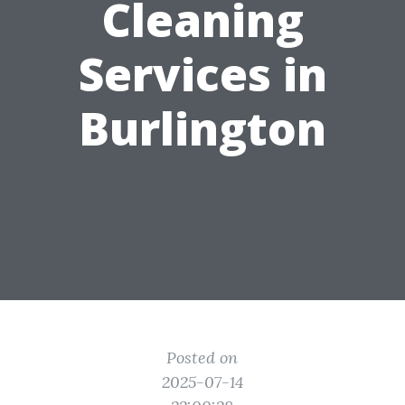
Cleaning
Services in
Burlington
Posted on
2025-07-14