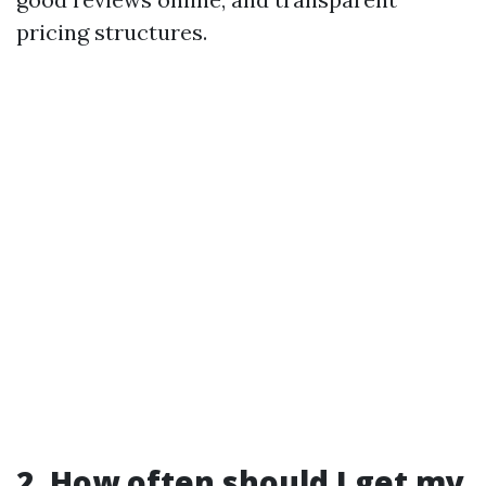
pricing structures.
2. How often should I get my