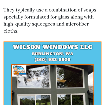
They typically use a combination of soaps
specially formulated for glass along with
high-quality squeegees and microfiber
cloths.