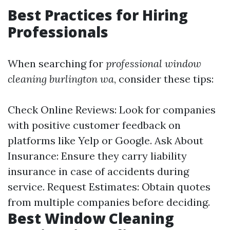
Best Practices for Hiring
Professionals
When searching for
professional window
cleaning burlington wa
, consider these tips:
Check Online Reviews: Look for companies
with positive customer feedback on
platforms like Yelp or Google. Ask About
Insurance: Ensure they carry liability
insurance in case of accidents during
service. Request Estimates: Obtain quotes
from multiple companies before deciding.
Best Window Cleaning