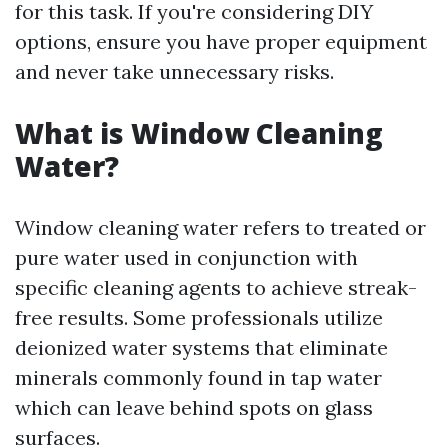
for this task. If you're considering DIY
options, ensure you have proper equipment
and never take unnecessary risks.
What is Window Cleaning
Water?
Window cleaning water refers to treated or
pure water used in conjunction with
specific cleaning agents to achieve streak-
free results. Some professionals utilize
deionized water systems that eliminate
minerals commonly found in tap water
which can leave behind spots on glass
surfaces.