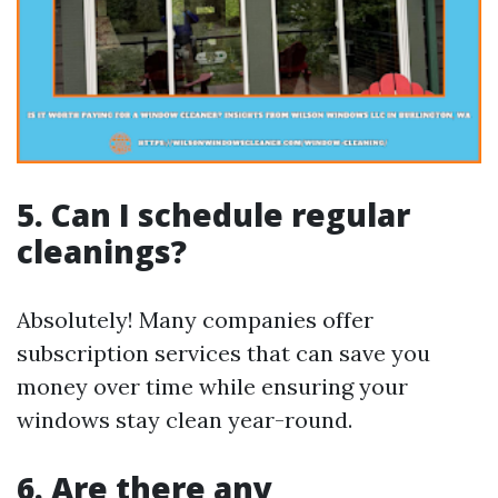
5. Can I schedule regular
cleanings?
Absolutely! Many companies offer
subscription services that can save you
money over time while ensuring your
windows stay clean year-round.
6. Are there any