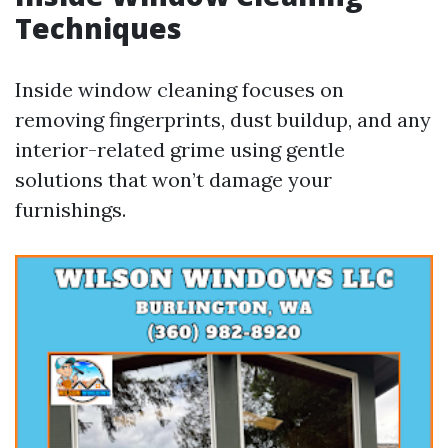
Techniques
Inside window cleaning focuses on
removing fingerprints, dust buildup, and any
interior-related grime using gentle
solutions that won’t damage your
furnishings.