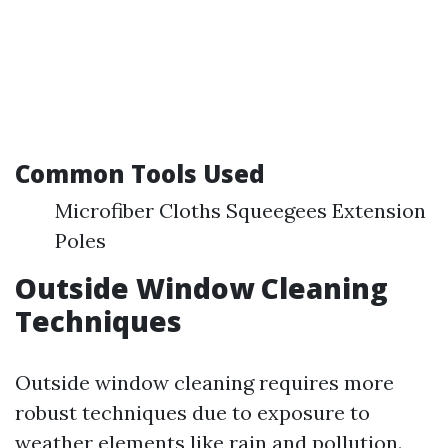
Common Tools Used
Microfiber Cloths Squeegees Extension
Poles
Outside Window Cleaning
Techniques
Outside window cleaning requires more
robust techniques due to exposure to
weather elements like rain and pollution.