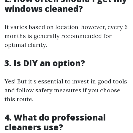
windows cleaned?
It varies based on location; however, every 6
months is generally recommended for
optimal clarity.
3. Is DIY an option?
Yes! But it’s essential to invest in good tools
and follow safety measures if you choose
this route.
4. What do professional
cleaners use?