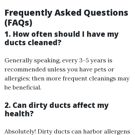
Frequently Asked Questions
(FAQs)
1. How often should I have my
ducts cleaned?
Generally speaking, every 3–5 years is
recommended unless you have pets or
allergies; then more frequent cleanings may
be beneficial.
2. Can dirty ducts affect my
health?
Absolutely! Dirty ducts can harbor allergens