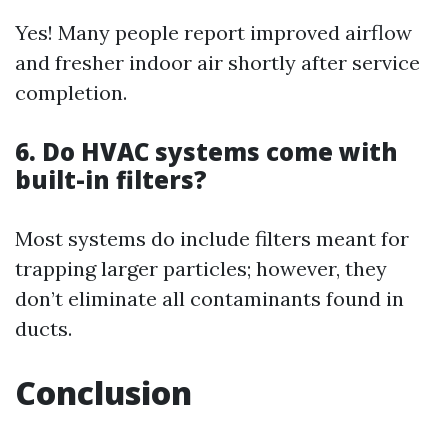
Yes! Many people report improved airflow
and fresher indoor air shortly after service
completion.
6. Do HVAC systems come with
built-in filters?
Most systems do include filters meant for
trapping larger particles; however, they
don’t eliminate all contaminants found in
ducts.
Conclusion