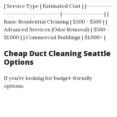
| Service Type | Estimated Cost | |-----------
------------------------|------------------| |
Basic Residential Cleaning | $300 - $500 | |
Advanced Services (Odor Removal) | $500 -
$1,000 | | Commercial Buildings | $1,000+ |
Cheap Duct Cleaning Seattle
Options
If you're looking for budget-friendly
options: