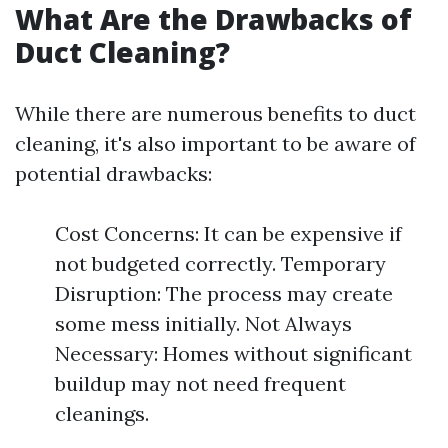
What Are the Drawbacks of
Duct Cleaning?
While there are numerous benefits to duct
cleaning, it's also important to be aware of
potential drawbacks:
Cost Concerns: It can be expensive if
not budgeted correctly. Temporary
Disruption: The process may create
some mess initially. Not Always
Necessary: Homes without significant
buildup may not need frequent
cleanings.