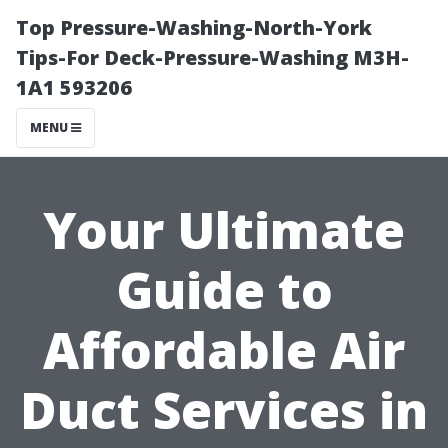
Top Pressure-Washing-North-York
Tips-For Deck-Pressure-Washing M3H-
1A1 593206
MENU
Your Ultimate
Guide to
Affordable Air
Duct Services in