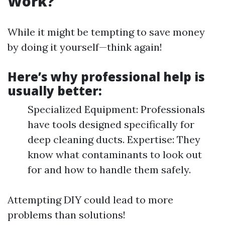
Work?
While it might be tempting to save money
by doing it yourself—think again!
Here’s why professional help is
usually better:
Specialized Equipment: Professionals
have tools designed specifically for
deep cleaning ducts. Expertise: They
know what contaminants to look out
for and how to handle them safely.
Attempting DIY could lead to more
problems than solutions!