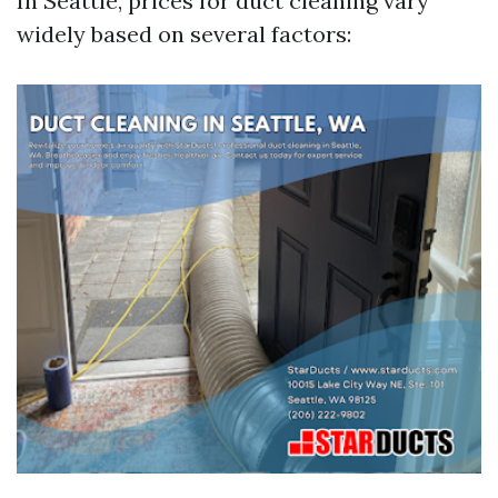
In Seattle, prices for duct cleaning vary
widely based on several factors: