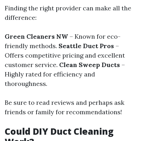
Finding the right provider can make all the
difference:
Green Cleaners NW
– Known for eco-
friendly methods.
Seattle Duct Pros
–
Offers competitive pricing and excellent
customer service.
Clean Sweep Ducts
–
Highly rated for efficiency and
thoroughness.
Be sure to read reviews and perhaps ask
friends or family for recommendations!
Could DIY Duct Cleaning