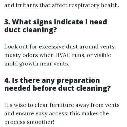
and irritants that affect respiratory health.
3. What signs indicate I need
duct cleaning?
Look out for excessive dust around vents,
musty odors when HVAC runs, or visible
mold growth near vents.
4. Is there any preparation
needed before duct cleaning?
It’s wise to clear furniture away from vents
and ensure easy access; this makes the
process smoother!