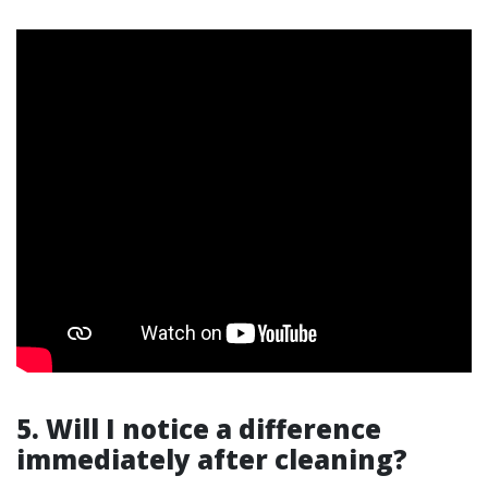
5. Will I notice a difference
immediately after cleaning?