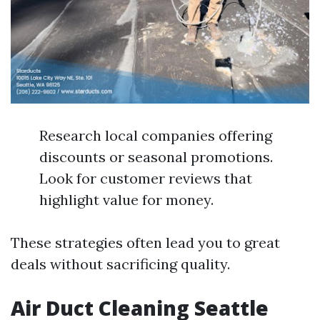
Research local companies offering
discounts or seasonal promotions.
Look for customer reviews that
highlight value for money.
These strategies often lead you to great
deals without sacrificing quality.
Air Duct Cleaning Seattle