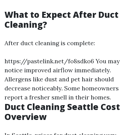
What to Expect After Duct
Cleaning?
After duct cleaning is complete:
https://pastelink.net/fo8sdko6
You may
notice improved airflow immediately.
Allergens like dust and pet hair should
decrease noticeably. Some homeowners
report a fresher smell in their homes.
Duct Cleaning Seattle Cost
Overview