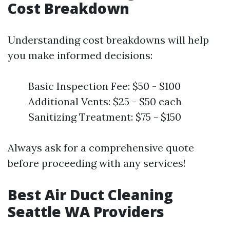
Cost Breakdown
Understanding cost breakdowns will help
you make informed decisions:
Basic Inspection Fee: $50 - $100
Additional Vents: $25 - $50 each
Sanitizing Treatment: $75 - $150
Always ask for a comprehensive quote
before proceeding with any services!
Best Air Duct Cleaning
Seattle WA Providers