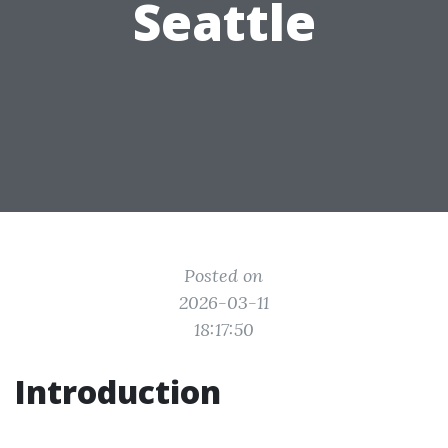
Seattle
Posted on
2026-03-11
18:17:50
Introduction