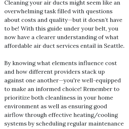
Cleaning your air ducts might seem like an
overwhelming task filled with questions
about costs and quality—but it doesn’t have
to be! With this guide under your belt, you
now have a clearer understanding of what
affordable air duct services entail in Seattle.
By knowing what elements influence cost
and how different providers stack up
against one another—you're well-equipped
to make an informed choice! Remember to
prioritize both cleanliness in your home
environment as well as ensuring good
airflow through effective heating/cooling
systems by scheduling regular maintenance