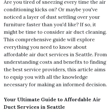
Are you tired of sneezing every time the air
conditioning kicks on? Or maybe you've
noticed a layer of dust settling over your
furniture faster than you'd like? If so, it
might be time to consider air duct cleaning.
This comprehensive guide will explore
everything you need to know about
affordable air duct services in Seattle. From
understanding costs and benefits to finding
the best service providers, this article aims
to equip you with all the knowledge
necessary for making an informed decision.
Your Ultimate Guide to Affordable Air
Duct Services in Seattle