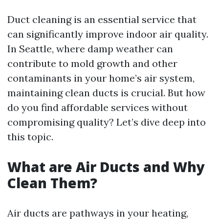
Duct cleaning is an essential service that
can significantly improve indoor air quality.
In Seattle, where damp weather can
contribute to mold growth and other
contaminants in your home’s air system,
maintaining clean ducts is crucial. But how
do you find affordable services without
compromising quality? Let’s dive deep into
this topic.
What are Air Ducts and Why
Clean Them?
Air ducts are pathways in your heating,