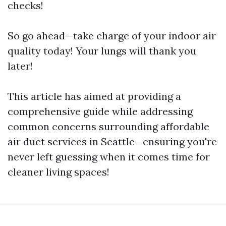
checks!
So go ahead—take charge of your indoor air
quality today! Your lungs will thank you
later!
This article has aimed at providing a
comprehensive guide while addressing
common concerns surrounding affordable
air duct services in Seattle—ensuring you're
never left guessing when it comes time for
cleaner living spaces!