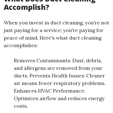
Accomplish?
When you invest in duct cleaning, you're not
just paying for a service; you're paying for
peace of mind. Here's what duct cleaning
accomplishes:
Removes Contaminants: Dust, debris,
and allergens are removed from your
ducts. Prevents Health Issues: Cleaner
air means fewer respiratory problems.
Enhances HVAC Performance:
Optimizes airflow and reduces energy
costs.