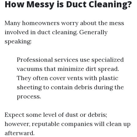
How Messy is Duct Cleaning?
Many homeowners worry about the mess
involved in duct cleaning. Generally
speaking:
Professional services use specialized
vacuums that minimize dirt spread.
They often cover vents with plastic
sheeting to contain debris during the
process.
Expect some level of dust or debris;
however, reputable companies will clean up
afterward.