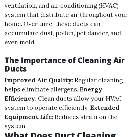
ventilation, and air conditioning (HVAC)
system that distribute air throughout your
home. Over time, these ducts can
accumulate dust, pollen, pet dander, and
even mold.
The Importance of Cleaning Air
Ducts
Improved Air Quality
: Regular cleaning
helps eliminate allergens.
Energy
Efficiency
: Clean ducts allow your HVAC
system to operate efficiently.
Extended
Equipment Life
: Reduces strain on the
system.
What Does Duct Cleaning