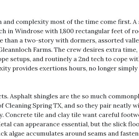
 and complexity most of the time come first. A
ch in Windrose with 1,800 rectangular feet of ro
e than a two-story with dormers, assorted valle
 Gleannloch Farms. The crew desires extra time,
pe setups, and routinely a 2nd tech to cope wit
xity provides exertions hours, no longer simpl
cts. Asphalt shingles are the so much commonpl
of Cleaning Spring TX, and so they pair neatly 
. Concrete tile and clay tile want careful footw
tal can appearance essential, but the slick flo
lack algae accumulates around seams and fasten