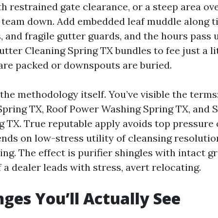
th restrained gate clearance, or a steep area ov
 team down. Add embedded leaf muddle along tig
s, and fragile gutter guards, and the hours pass u
tter Cleaning Spring TX bundles to fee just a li
 are packed or downspouts are buried.
s the methodology itself. You’ve visible the term
pring TX, Roof Power Washing Spring TX, and 
g TX. True reputable apply avoids top pressure 
nds on low-stress utility of cleansing resoluti
ing. The effect is purifier shingles with intact 
f a dealer leads with stress, avert relocating.
nges You’ll Actually See