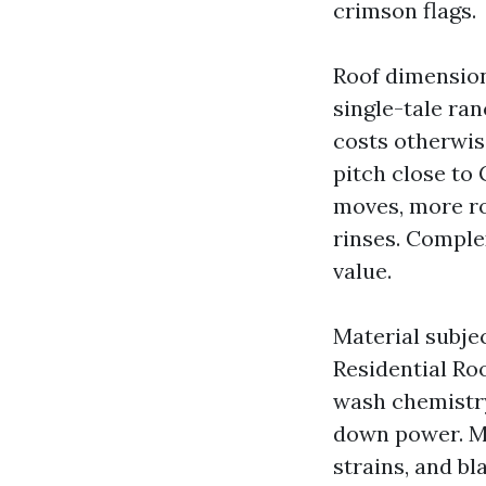
crimson flags.
Roof dimension
single-tale ran
costs otherwis
pitch close to
moves, more ro
rinses. Comple
value.
Material subje
Residential Ro
wash chemistry
down power. Me
strains, and b