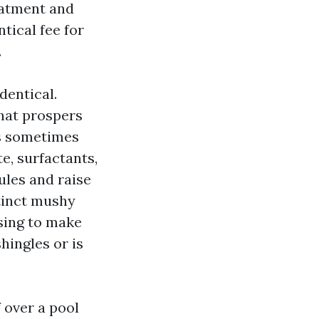
eatment and
tical fee for
.
dentical.
hat prospers
is sometimes
e, surfactants,
ules and raise
tinct mushy
sing to make
hingles or is
 over a pool