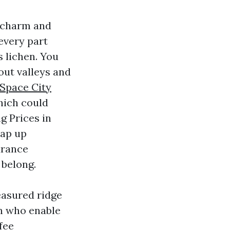
b charm and
every part
s lichen. You
out valleys and
Space City
hich could
ng Prices in
eap up
urance
 belong.
easured ridge
on who enable
fee