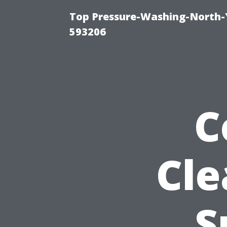
Top Pressure-Washing-North-
593206
C
Cle
S