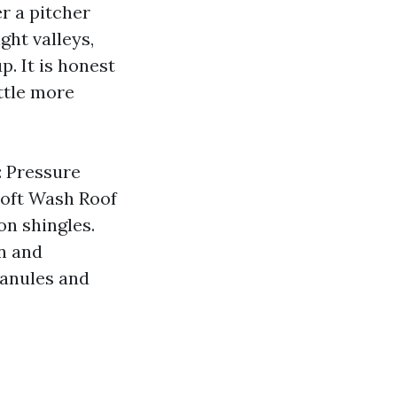
er a pitcher
ht valleys,
p. It is honest
ttle more
s: Pressure
Soft Wash Roof
on shingles.
on and
granules and