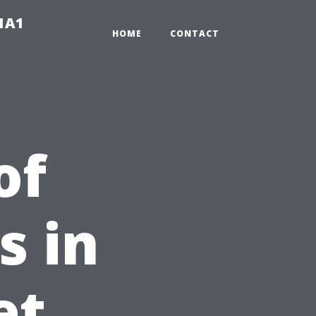
-1A1
HOME
CONTACT
of
s in
et