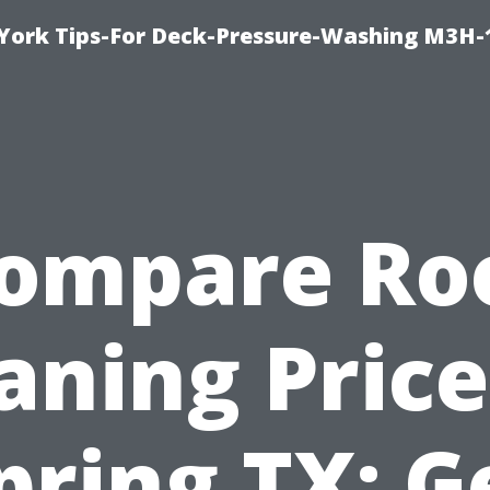
York Tips-For Deck-Pressure-Washing M3H
ompare Ro
aning Price
pring TX: G