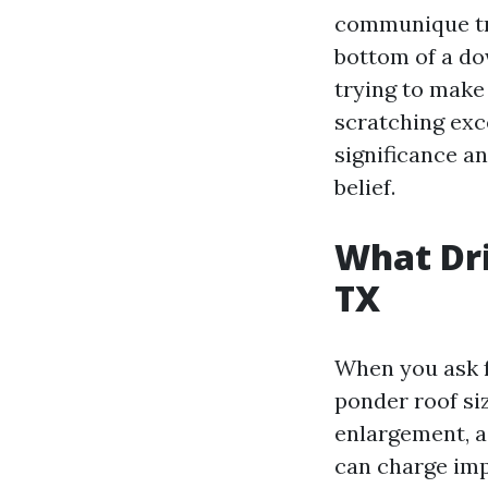
communique tra
bottom of a do
trying to make
scratching exce
significance a
belief.
What Dri
TX
When you ask f
ponder roof siz
enlargement, a
can charge imp