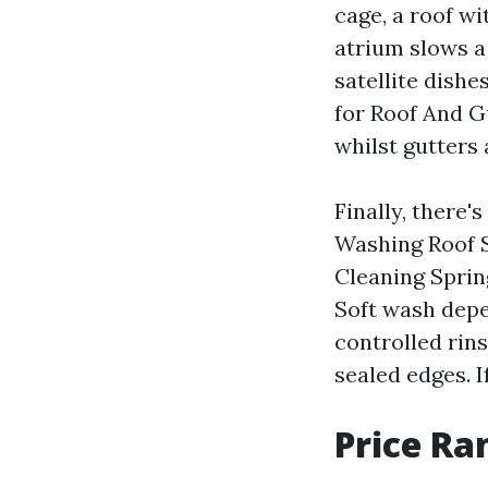
cage, a roof wi
atrium slows a
satellite dishe
for Roof And Gu
whilst gutters
Finally, there'
Washing Roof S
Cleaning Sprin
Soft wash depe
controlled rins
sealed edges. I
Price Ra