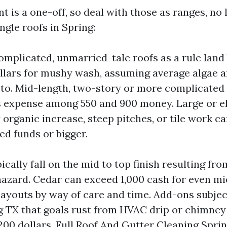
 is a one-off, so deal with those as ranges, no 
ngle roofs in Spring:
omplicated, unmarried-tale roofs as a rule lan
llars for mushy wash, assuming average algae a
to. Mid-length, two-story or more complicated
 expense among 550 and 900 money. Large or e
 organic increase, steep pitches, or tile work c
ed funds or bigger.
ically fall on the mid to top finish resulting fr
 hazard. Cedar can exceed 1,000 cash for even mi
youts by way of care and time. Add-ons subject
 TX that goals rust from HVAC drip or chimney
 200 dollars. Full Roof And Gutter Cleaning Spri