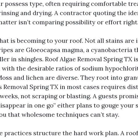
ir possess type, often requiring comfortable tr
insing and drying. A contractor quoting the iden
atter isn’t comparing possibility or effort right
at is becoming to your roof. Not all stains are i
ripes are Gloeocapsa magma, a cyanobacteria t
iller in shingles. Roof Algae Removal Spring TX 
with the desirable ratios of sodium hypochlorit
Moss and lichen are diverse. They root into gran
s Removal Spring TX in most cases requires dis
weeks, not scraping or blasting. A guests promi
isappear in one go” either plans to gouge your s
ou that wholesome techniques can’t stay.
e practices structure the hard work plan. A roof