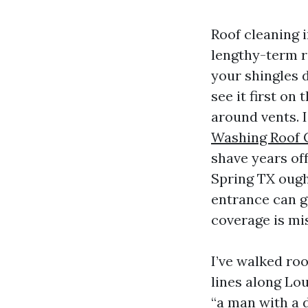
Roof cleaning i
lengthy-term r
your shingles d
see it first on
around vents. 
Washing Roof 
shave years off
Spring TX ough
entrance can g
coverage is mis
I’ve walked ro
lines along Lo
“a man with a d