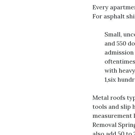
Every apartment
For asphalt shi
Small, unc
and 550 do
admission 
oftentimes
with heavy
1,six hundr
Metal roofs typ
tools and slip
measurement la
Removal Spring
also add 50 to