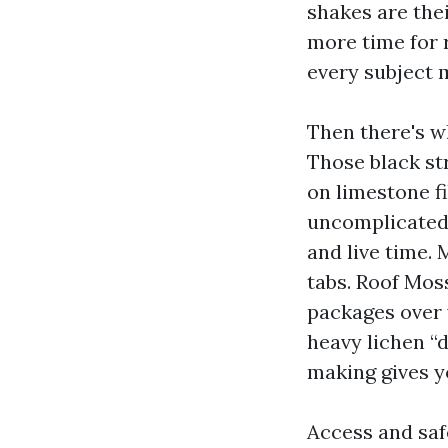
shakes are the
more time for r
every subject m
Then there's wh
Those black st
on limestone f
uncomplicated 
and live time. 
tabs. Roof Mos
packages over 
heavy lichen “d
making gives y
Access and saf