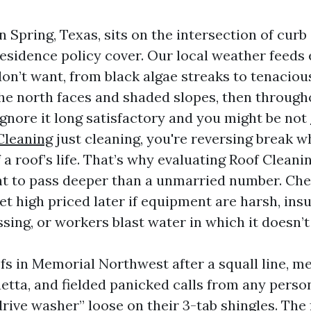
n Spring, Texas, sits on the intersection of cur
esidence policy cover. Our local weather feeds 
on’t want, from black algae streaks to tenaciou
 the north faces and shaded slopes, then through
Ignore it long satisfactory and you might be not
Cleaning
just cleaning, you're reversing break w
 a roof’s life. That’s why evaluating Roof Cleani
t to pass deeper than a unmarried number. Ch
et high priced later if equipment are harsh, ins
sing, or workers blast water in which it doesn’t
ofs in Memorial Northwest after a squall line, m
uetta, and fielded panicked calls from any pers
rive washer” loose on their 3-tab shingles. The 