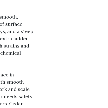
 smooth,
of surface
ys, and a steep
 extra ladder
h strains and
y chemical
ace in
with smooth
ork and scale
or needs safety
ers. Cedar