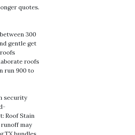
longer quotes.
d between 300
nd gentle get
 roofs
laborate roofs
an run 900 to
om security
d-
: Roof Stain
 runoff may
ng TX bundles