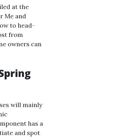
led at the
ar Me and
low to head-
ost from
ome owners can
 Spring
ses will mainly
nic
component has a
tiate and spot