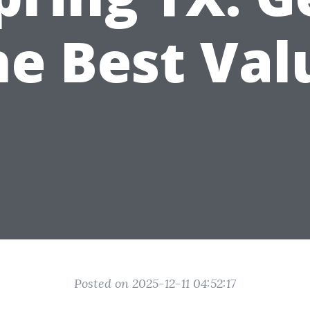
he Best Val
Posted on 2025-12-11 04:52:17