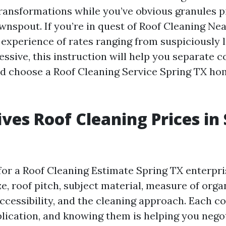
nsformations while you’ve obvious granules pi
wnspout. If you’re in quest of Roof Cleaning Ne
 experience of rates ranging from suspiciously 
ssive, this instruction will help you separate c
nd choose a Roof Cleaning Service Spring TX h
ves Roof Cleaning Prices in
or a Roof Cleaning Estimate Spring TX enterpri
e, roof pitch, subject material, measure of orga
ccessibility, and the cleaning approach. Each 
lication, and knowing them is helping you nego