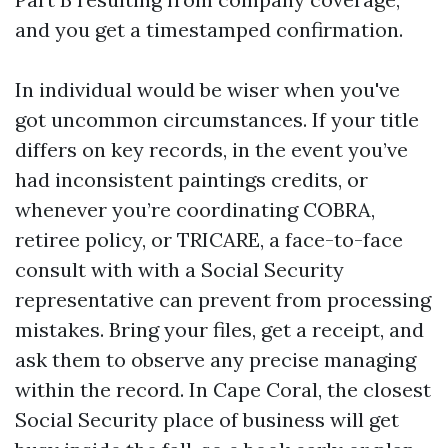
and you get a timestamped confirmation.
In individual would be wiser when you've
got uncommon circumstances. If your title
differs on key records, in the event you’ve
had inconsistent paintings credits, or
whenever you’re coordinating COBRA,
retiree policy, or TRICARE, a face-to-face
consult with with a Social Security
representative can prevent from processing
mistakes. Bring your files, get a receipt, and
ask them to observe any precise managing
within the record. In Cape Coral, the closest
Social Security place of business will get