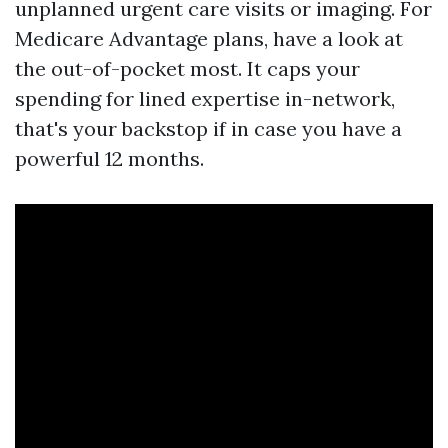
unplanned urgent care visits or imaging. For
Medicare Advantage plans, have a look at
the out-of-pocket most. It caps your
spending for lined expertise in-network,
that's your backstop if in case you have a
powerful 12 months.