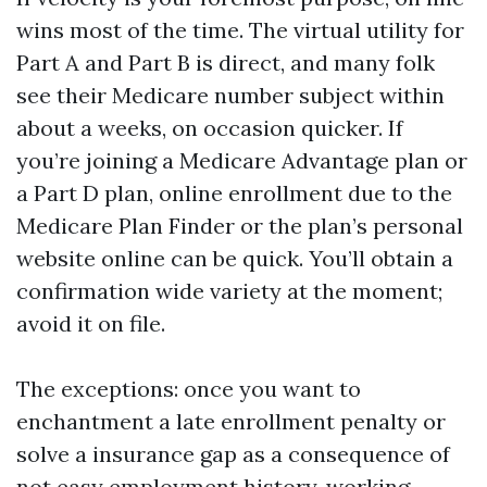
wins most of the time. The virtual utility for
Part A and Part B is direct, and many folk
see their Medicare number subject within
about a weeks, on occasion quicker. If
you’re joining a Medicare Advantage plan or
a Part D plan, online enrollment due to the
Medicare Plan Finder or the plan’s personal
website online can be quick. You’ll obtain a
confirmation wide variety at the moment;
avoid it on file.
The exceptions: once you want to
enchantment a late enrollment penalty or
solve a insurance gap as a consequence of
not easy employment history, working