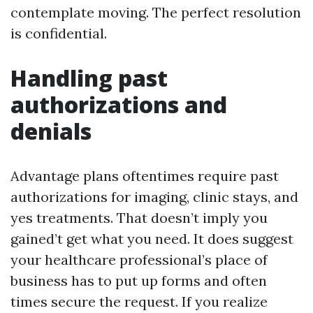
contemplate moving. The perfect resolution
is confidential.
Handling past
authorizations and
denials
Advantage plans oftentimes require past
authorizations for imaging, clinic stays, and
yes treatments. That doesn’t imply you
gained’t get what you need. It does suggest
your healthcare professional’s place of
business has to put up forms and often
times secure the request. If you realize