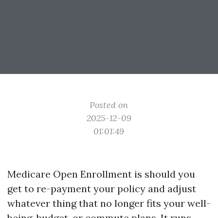
Posted on
2025-12-09
01:01:49
Medicare Open Enrollment is should you
get to re-payment your policy and adjust
whatever thing that no longer fits your well-
being, budget, or commute plans. It runs