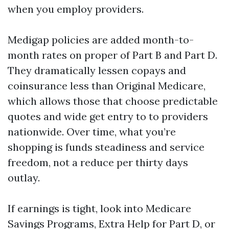
when you employ providers.
Medigap policies are added month-to-
month rates on proper of Part B and Part D.
They dramatically lessen copays and
coinsurance less than Original Medicare,
which allows those that choose predictable
quotes and wide get entry to to providers
nationwide. Over time, what you’re
shopping is funds steadiness and service
freedom, not a reduce per thirty days
outlay.
If earnings is tight, look into Medicare
Savings Programs, Extra Help for Part D, or