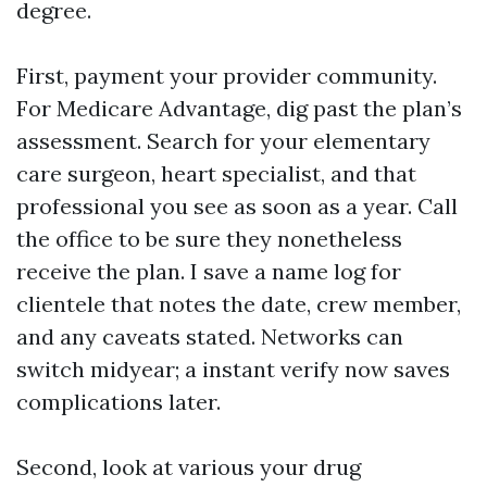
degree.
First, payment your provider community.
For Medicare Advantage, dig past the plan’s
assessment. Search for your elementary
care surgeon, heart specialist, and that
professional you see as soon as a year. Call
the office to be sure they nonetheless
receive the plan. I save a name log for
clientele that notes the date, crew member,
and any caveats stated. Networks can
switch midyear; a instant verify now saves
complications later.
Second, look at various your drug