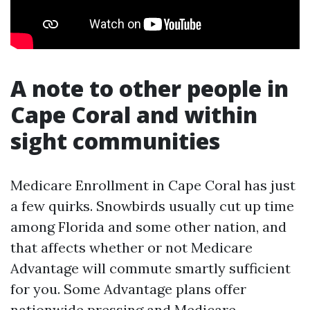
A note to other people in
Cape Coral and within
sight communities
Medicare Enrollment in Cape Coral has just
a few quirks. Snowbirds usually cut up time
among Florida and some other nation, and
that affects whether or not Medicare
Advantage will commute smartly sufficient
for you. Some Advantage plans offer
nationwide pressing and
Medicare