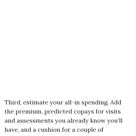
Third, estimate your all-in spending. Add
the premium, predicted copays for visits
and assessments you already know you’ll
have, and a cushion for a couple of