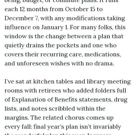
each 12 months from October 15 to
December 7, with any modifications taking
influence on January 1. For many folks, this
window is the change between a plan that
quietly drains the pockets and one who
covers their recurring care, medications,
and unforeseen wishes with no drama.
I’ve sat at kitchen tables and library meeting
rooms with retirees who added folders full
of Explanation of Benefits statements, drug
lists, and notes scribbled within the
margins. The related chorus comes up
every fall: final year’s plan isn’t invariably