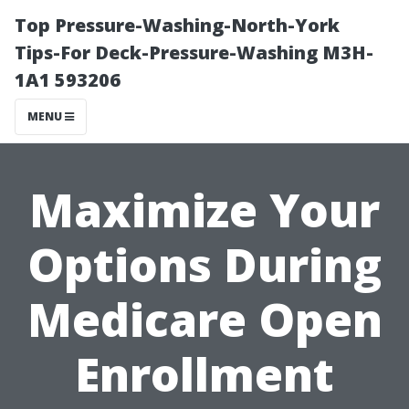
Top Pressure-Washing-North-York
Tips-For Deck-Pressure-Washing M3H-
1A1 593206
MENU
Maximize Your
Options During
Medicare Open
Enrollment