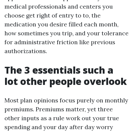
medical professionals and centers you
choose get right of entry to to, the
medication you desire filled each month,
how sometimes you trip, and your tolerance
for administrative friction like previous
authorizations.
The 3 essentials such a
lot other people overlook
Most plan opinions focus purely on monthly
premiums. Premiums matter, yet three
other inputs as a rule work out your true
spending and your day after day worry