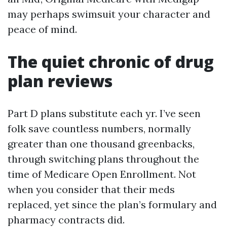
may perhaps swimsuit your character and
peace of mind.
The quiet chronic of drug
plan reviews
Part D plans substitute each yr. I’ve seen
folk save countless numbers, normally
greater than one thousand greenbacks,
through switching plans throughout the
time of Medicare Open Enrollment. Not
when you consider that their meds
replaced, yet since the plan’s formulary and
pharmacy contracts did.