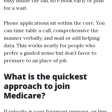
busy inside the fall, so e book early or plan
for a wait.
Phone applications sit within the core. You
can time table a call, comprehensive the
manner verbally, and mail or add helping
data. This works neatly for people who
prefer a guided sense but don’t favor to
pressure to an place of job.
What is the quickest
approach to join
Medicare?
If velocity is your foremost purpose, on line