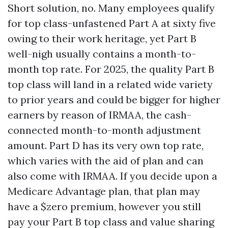
Short solution, no. Many employees qualify
for top class-unfastened Part A at sixty five
owing to their work heritage, yet Part B
well-nigh usually contains a month-to-
month top rate. For 2025, the quality Part B
top class will land in a related wide variety
to prior years and could be bigger for higher
earners by reason of IRMAA, the cash-
connected month-to-month adjustment
amount. Part D has its very own top rate,
which varies with the aid of plan and can
also come with IRMAA. If you decide upon a
Medicare Advantage plan, that plan may
have a $zero premium, however you still
pay your Part B top class and value sharing