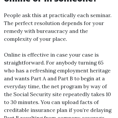
People ask this at practically each seminar.
The perfect resolution depends for your
remedy with bureaucracy and the
complexity of your place.
Online is effective in case your case is
straightforward. For anybody turning 65
who has a refreshing employment heritage
and wants Part A and Part B to begin at a
everyday time, the net program by way of
the Social Security site repeatedly takes 10
to 30 minutes. You can upload facts of
creditable insurance plan if you’re delaying
Part B resulting from company coverage,