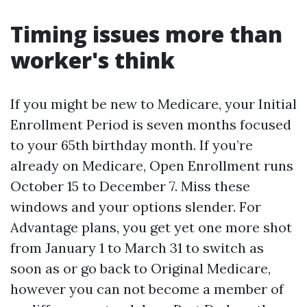
Timing issues more than
worker's think
If you might be new to Medicare, your Initial
Enrollment Period is seven months focused
to your 65th birthday month. If you’re
already on Medicare, Open Enrollment runs
October 15 to December 7. Miss these
windows and your options slender. For
Advantage plans, you get yet one more shot
from January 1 to March 31 to switch as
soon as or go back to Original Medicare,
however you can not become a member of