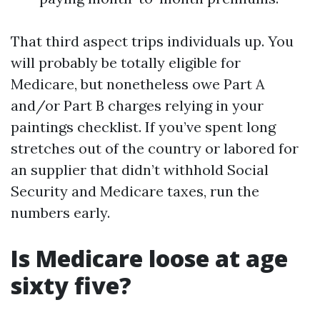
That third aspect trips individuals up. You
will probably be totally eligible for
Medicare, but nonetheless owe Part A
and/or Part B charges relying in your
paintings checklist. If you’ve spent long
stretches out of the country or labored for
an supplier that didn’t withhold Social
Security and Medicare taxes, run the
numbers early.
Is Medicare loose at age
sixty five?