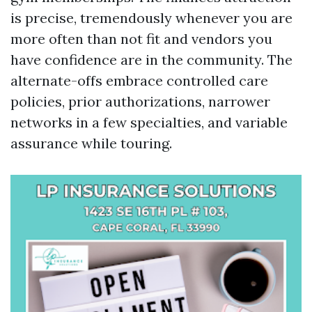
is precise, tremendously whenever you are
more often than not fit and vendors you
have confidence are in the community. The
alternate-offs embrace controlled care
policies, prior authorizations, narrower
networks in a few specialties, and variable
assurance while touring.