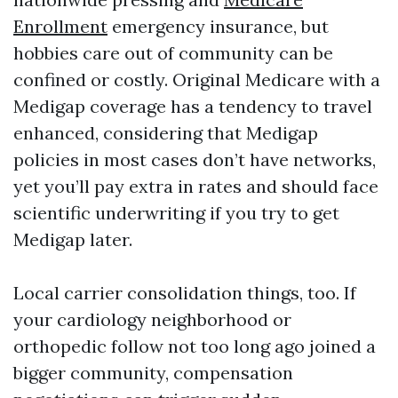
Enrollment
emergency insurance, but
hobbies care out of community can be
confined or costly. Original Medicare with a
Medigap coverage has a tendency to travel
enhanced, considering that Medigap
policies in most cases don’t have networks,
yet you’ll pay extra in rates and should face
scientific underwriting if you try to get
Medigap later.
Local carrier consolidation things, too. If
your cardiology neighborhood or
orthopedic follow not too long ago joined a
bigger community, compensation