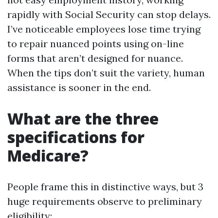
rapidly with Social Security can stop delays.
I’ve noticeable employees lose time trying
to repair nuanced points using on-line
forms that aren’t designed for nuance.
When the tips don’t suit the variety, human
assistance is sooner in the end.
What are the three
specifications for
Medicare?
People frame this in distinctive ways, but 3
huge requirements observe to preliminary
eligibility: