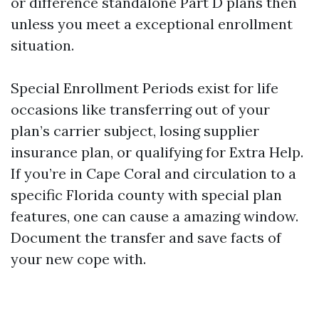
or difference standalone Part D plans then
unless you meet a exceptional enrollment
situation.
Special Enrollment Periods exist for life
occasions like transferring out of your
plan’s carrier subject, losing supplier
insurance plan, or qualifying for Extra Help.
If you’re in Cape Coral and circulation to a
specific Florida county with special plan
features, one can cause a amazing window.
Document the transfer and save facts of
your new cope with.