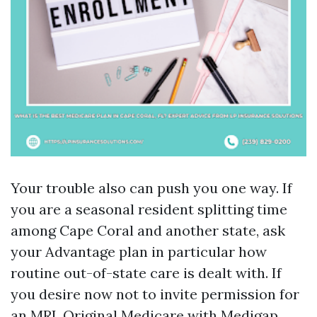
Your trouble also can push you one way. If
you are a seasonal resident splitting time
among Cape Coral and another state, ask
your Advantage plan in particular how
routine out-of-state care is dealt with. If
you desire now not to invite permission for
an MRI, Original Medicare with Medigap