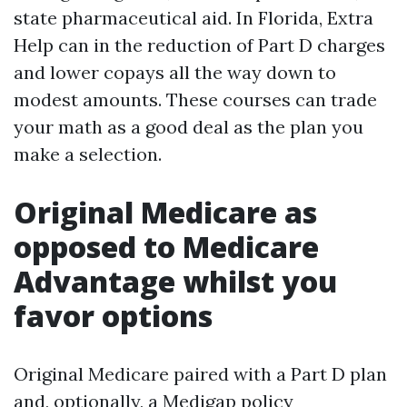
state pharmaceutical aid. In Florida, Extra
Help can in the reduction of Part D charges
and lower copays all the way down to
modest amounts. These courses can trade
your math as a good deal as the plan you
make a selection.
Original Medicare as
opposed to Medicare
Advantage whilst you
favor options
Original Medicare paired with a Part D plan
and, optionally, a Medigap policy