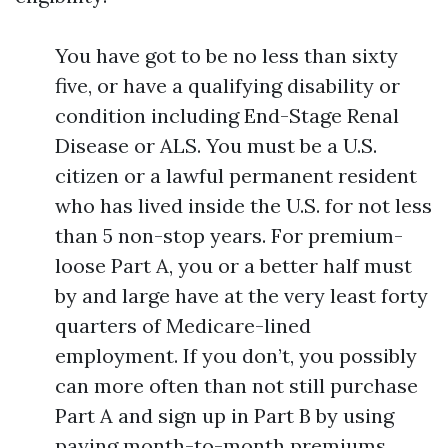
You have got to be no less than sixty
five, or have a qualifying disability or
condition including End-Stage Renal
Disease or ALS. You must be a U.S.
citizen or a lawful permanent resident
who has lived inside the U.S. for not less
than 5 non-stop years. For premium-
loose Part A, you or a better half must
by and large have at the very least forty
quarters of Medicare-lined
employment. If you don’t, you possibly
can more often than not still purchase
Part A and sign up in Part B by using
paying month-to-month premiums.