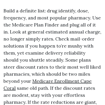
Build a definite list: drug identify, dose,
frequency, and most popular pharmacy. Use
the Medicare Plan Finder and plug all of it
in. Look at general estimated annual charge,
no longer simply rates. Check mail-order
solutions if you happen to’re mushy with
them, yet examine delivery reliability
should you shuttle steadily. Some plans
steer discount rates to their most well liked
pharmacies, which should be two miles
beyond your
Medicare Enrollment Cape
Coral
same old path. If the discount rates
are modest, stay with your effortless
pharmacy. If the rate reductions are giant,