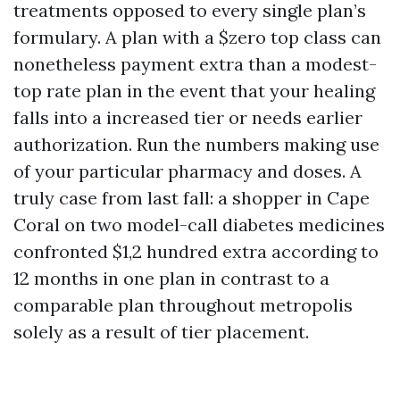
treatments opposed to every single plan’s
formulary. A plan with a $zero top class can
nonetheless payment extra than a modest-
top rate plan in the event that your healing
falls into a increased tier or needs earlier
authorization. Run the numbers making use
of your particular pharmacy and doses. A
truly case from last fall: a shopper in Cape
Coral on two model-call diabetes medicines
confronted $1,2 hundred extra according to
12 months in one plan in contrast to a
comparable plan throughout metropolis
solely as a result of tier placement.