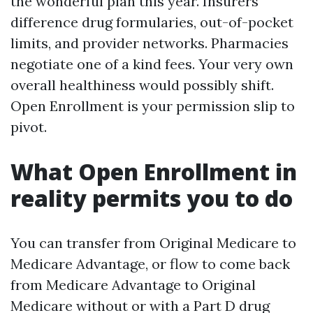
the wonderful plan this year. Insurers
difference drug formularies, out-of-pocket
limits, and provider networks. Pharmacies
negotiate one of a kind fees. Your very own
overall healthiness would possibly shift.
Open Enrollment is your permission slip to
pivot.
What Open Enrollment in
reality permits you to do
You can transfer from Original Medicare to
Medicare Advantage, or flow to come back
from Medicare Advantage to Original
Medicare without or with a Part D drug