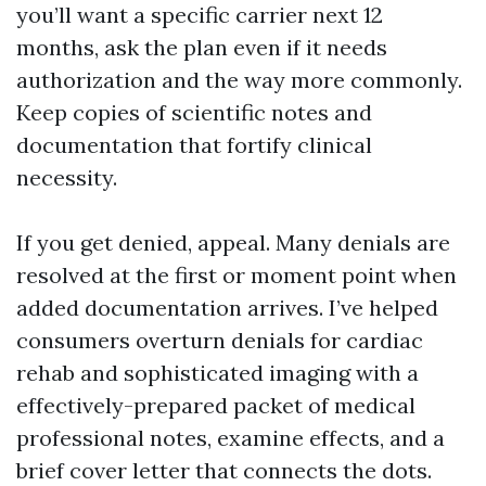
you’ll want a specific carrier next 12
months, ask the plan even if it needs
authorization and the way more commonly.
Keep copies of scientific notes and
documentation that fortify clinical
necessity.
If you get denied, appeal. Many denials are
resolved at the first or moment point when
added documentation arrives. I’ve helped
consumers overturn denials for cardiac
rehab and sophisticated imaging with a
effectively-prepared packet of medical
professional notes, examine effects, and a
brief cover letter that connects the dots.