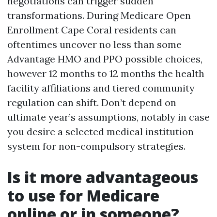
negotiations can trigger sudden
transformations. During Medicare Open
Enrollment Cape Coral residents can
oftentimes uncover no less than some
Advantage HMO and PPO possible choices,
however 12 months to 12 months the health
facility affiliations and tiered community
regulation can shift. Don’t depend on
ultimate year’s assumptions, notably in case
you desire a selected medical institution
system for non-compulsory strategies.
Is it more advantageous
to use for Medicare
online or in someone?