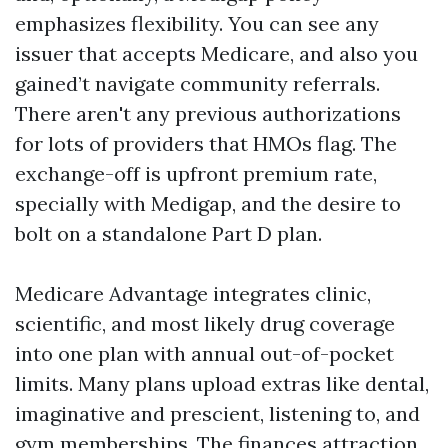
emphasizes flexibility. You can see any
issuer that accepts Medicare, and also you
gained’t navigate community referrals.
There aren't any previous authorizations
for lots of providers that HMOs flag. The
exchange-off is upfront premium rate,
specially with Medigap, and the desire to
bolt on a standalone Part D plan.
Medicare Advantage integrates clinic,
scientific, and most likely drug coverage
into one plan with annual out-of-pocket
limits. Many plans upload extras like dental,
imaginative and prescient, listening to, and
gym memberships. The finances attraction