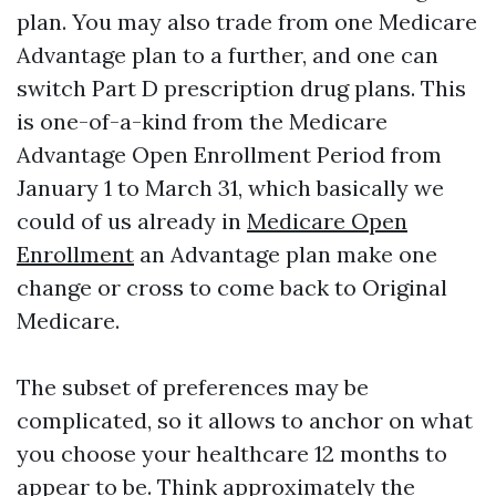
plan. You may also trade from one Medicare
Advantage plan to a further, and one can
switch Part D prescription drug plans. This
is one-of-a-kind from the Medicare
Advantage Open Enrollment Period from
January 1 to March 31, which basically we
could of us already in
Medicare Open
Enrollment
an Advantage plan make one
change or cross to come back to Original
Medicare.
The subset of preferences may be
complicated, so it allows to anchor on what
you choose your healthcare 12 months to
appear to be. Think approximately the