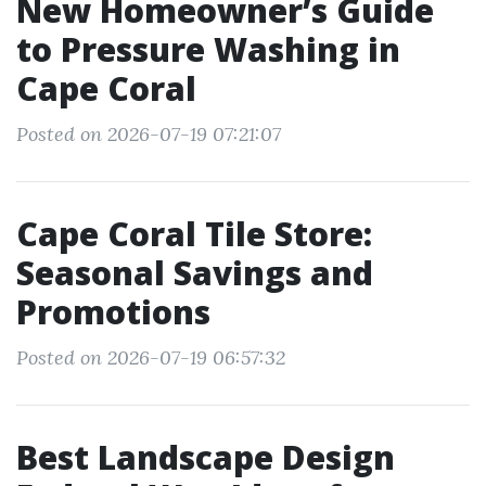
New Homeowner’s Guide
to Pressure Washing in
Cape Coral
Posted on 2026-07-19 07:21:07
Cape Coral Tile Store:
Seasonal Savings and
Promotions
Posted on 2026-07-19 06:57:32
Best Landscape Design