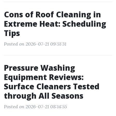
Cons of Roof Cleaning in
Extreme Heat: Scheduling
Tips
Posted on 2026-07-21 09:51:31
Pressure Washing
Equipment Reviews:
Surface Cleaners Tested
through All Seasons
Posted on 2026-07-21 08:14:55