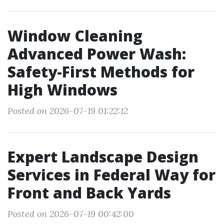
Window Cleaning
Advanced Power Wash:
Safety-First Methods for
High Windows
Posted on 2026-07-19 01:22:12
Expert Landscape Design
Services in Federal Way for
Front and Back Yards
Posted on 2026-07-19 00:42:00