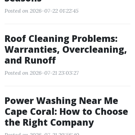
Posted on 2026-07-22 01:22:45
Roof Cleaning Problems:
Warranties, Overcleaning,
and Runoff
Posted on 2026-07-21 23:03:27
Power Washing Near Me
Cape Coral: How to Choose
the Right Company
Posted on 2026-07-21 20:56:40