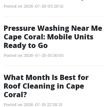
Posted on 2026-07-20 03:20:51
Pressure Washing Near Me
Cape Coral: Mobile Units
Ready to Go
Posted on 2026-07-20 01:50:05
What Month Is Best for
Roof Cleaning in Cape
Coral?
Posted on 2026-07-19 22:38:31