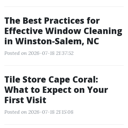
The Best Practices for
Effective Window Cleaning
in Winston-Salem, NC
Posted on 2026-07-18 21:37:52
Tile Store Cape Coral:
What to Expect on Your
First Visit
Posted on 2026-07-18 21:15:08