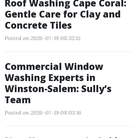
Roof Washing Cape Coral:
Gentle Care for Clay and
Concrete Tiles
Posted on 2026-07-19 08:32:15
Commercial Window
Washing Experts in
Winston-Salem: Sully’s
Team
Posted on 2026-07-19 08:03:16