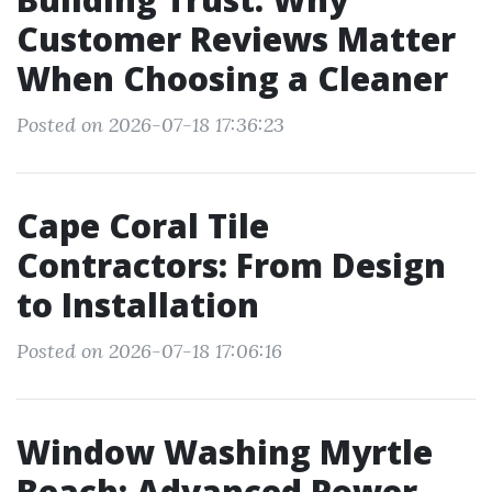
Customer Reviews Matter
When Choosing a Cleaner
Posted on 2026-07-18 17:36:23
Cape Coral Tile
Contractors: From Design
to Installation
Posted on 2026-07-18 17:06:16
Window Washing Myrtle
Beach: Advanced Power