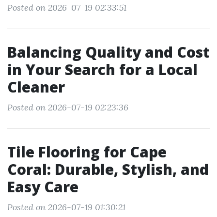
Posted on 2026-07-19 02:33:51
Balancing Quality and Cost
in Your Search for a Local
Cleaner
Posted on 2026-07-19 02:23:36
Tile Flooring for Cape
Coral: Durable, Stylish, and
Easy Care
Posted on 2026-07-19 01:30:21