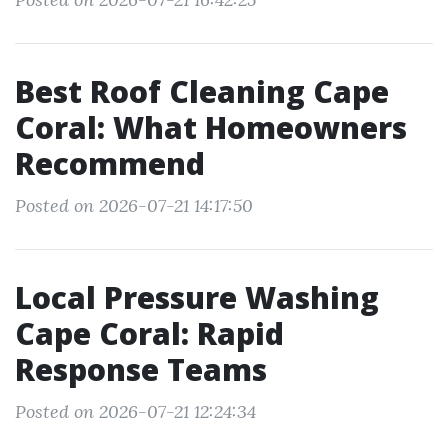
Best Roof Cleaning Cape
Coral: What Homeowners
Recommend
Posted on 2026-07-21 14:17:50
Local Pressure Washing
Cape Coral: Rapid
Response Teams
Posted on 2026-07-21 12:24:34