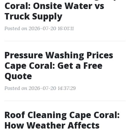
Coral: Onsite Water vs
Truck Supply
Posted on 2026-07-20 16:01:11
Pressure Washing Prices
Cape Coral: Get a Free
Quote
Posted on 2026-07-20 14:37:29
Roof Cleaning Cape Coral:
How Weather Affects