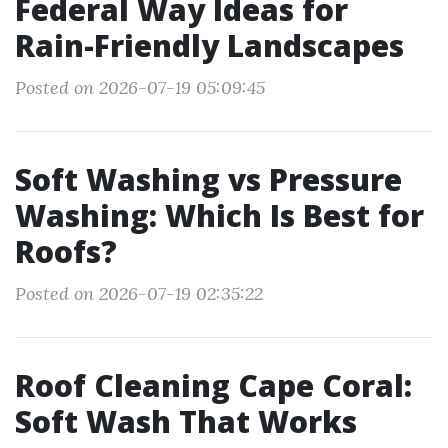
Federal Way Ideas for
Rain-Friendly Landscapes
Posted on 2026-07-19 05:09:45
Soft Washing vs Pressure
Washing: Which Is Best for
Roofs?
Posted on 2026-07-19 02:35:22
Roof Cleaning Cape Coral:
Soft Wash That Works