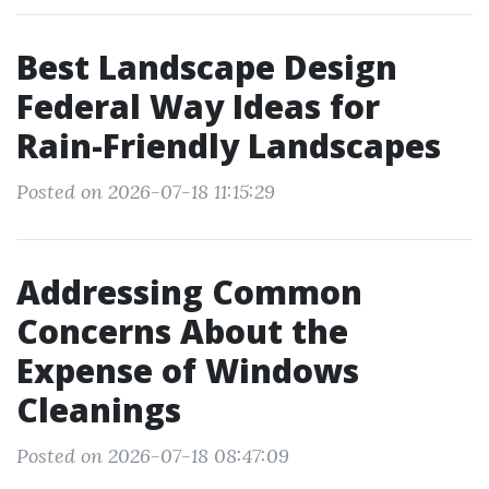
Best Landscape Design
Federal Way Ideas for
Rain-Friendly Landscapes
Posted on 2026-07-18 11:15:29
Addressing Common
Concerns About the
Expense of Windows
Cleanings
Posted on 2026-07-18 08:47:09