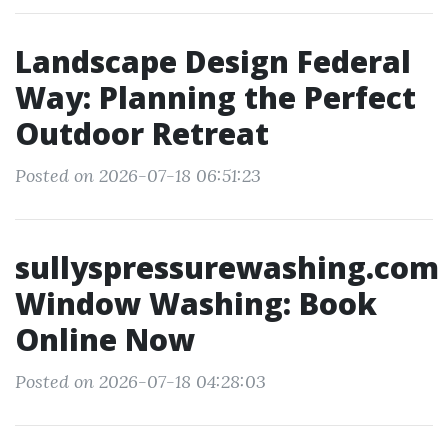
Landscape Design Federal
Way: Planning the Perfect
Outdoor Retreat
Posted on 2026-07-18 06:51:23
sullyspressurewashing.com
Window Washing: Book
Online Now
Posted on 2026-07-18 04:28:03