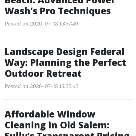
Wash’s Pro Techniques
Posted on 2026-07-18 15:57:49
Landscape Design Federal
Way: Planning the Perfect
Outdoor Retreat
Posted on 2026-07-18 15:35:43
Affordable Window
Cleaning in Old Salem:
Sully’s Transparent Pricing