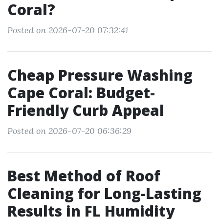
Coral?
Posted on 2026-07-20 07:32:41
Cheap Pressure Washing
Cape Coral: Budget-
Friendly Curb Appeal
Posted on 2026-07-20 06:36:29
Best Method of Roof
Cleaning for Long-Lasting
Results in FL Humidity