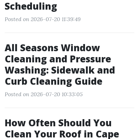
Scheduling
Posted on 2026-07-20 11:39:49
All Seasons Window
Cleaning and Pressure
Washing: Sidewalk and
Curb Cleaning Guide
Posted on 2026-07-20 10:33:05
How Often Should You
Clean Your Roof in Cape