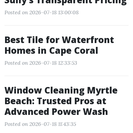
Posted on 2026-07-18 13:00:08
Best Tile for Waterfront
Homes in Cape Coral
Posted on 2026-07-18 12:33:53
Window Cleaning Myrtle
Beach: Trusted Pros at
Advanced Power Wash
Posted on 2026-07-18 11:43:35