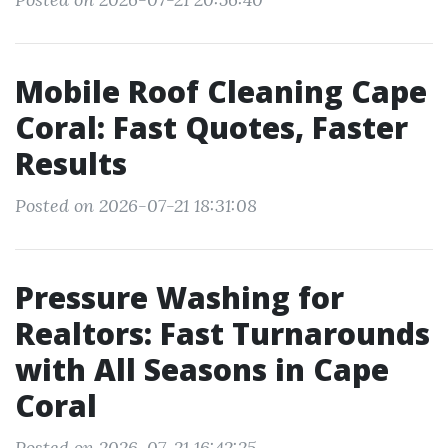
Mobile Roof Cleaning Cape
Coral: Fast Quotes, Faster
Results
Posted on 2026-07-21 18:31:08
Pressure Washing for
Realtors: Fast Turnarounds
with All Seasons in Cape
Coral
Posted on 2026-07-21 16:42:25