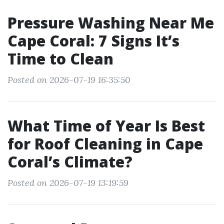
Pressure Washing Near Me
Cape Coral: 7 Signs It’s
Time to Clean
Posted on 2026-07-19 16:35:50
What Time of Year Is Best
for Roof Cleaning in Cape
Coral’s Climate?
Posted on 2026-07-19 13:19:59