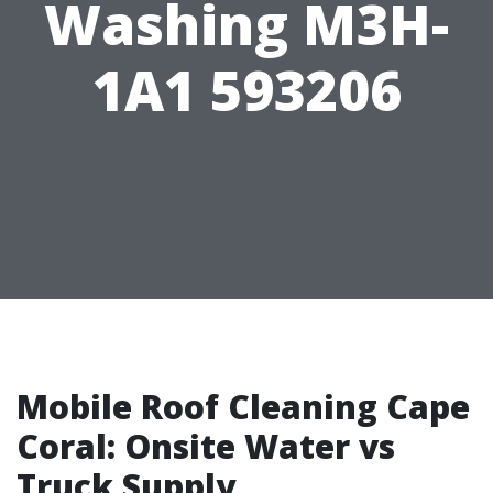
Washing M3H-
1A1 593206
Mobile Roof Cleaning Cape
Coral: Onsite Water vs
Truck Supply