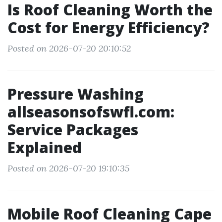
Is Roof Cleaning Worth the
Cost for Energy Efficiency?
Posted on 2026-07-20 20:10:52
Pressure Washing
allseasonsofswfl.com:
Service Packages
Explained
Posted on 2026-07-20 19:10:35
Mobile Roof Cleaning Cape