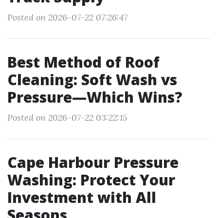
Posted on 2026-07-22 07:26:47
Best Method of Roof
Cleaning: Soft Wash vs
Pressure—Which Wins?
Posted on 2026-07-22 03:22:15
Cape Harbour Pressure
Washing: Protect Your
Investment with All
Seasons