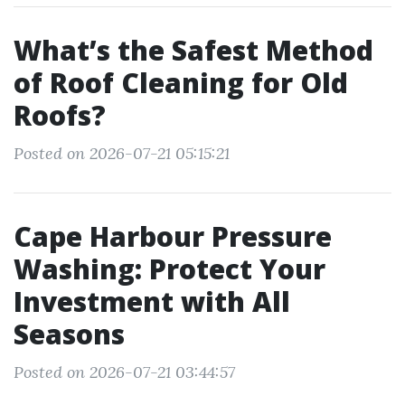
What’s the Safest Method
of Roof Cleaning for Old
Roofs?
Posted on 2026-07-21 05:15:21
Cape Harbour Pressure
Washing: Protect Your
Investment with All
Seasons
Posted on 2026-07-21 03:44:57