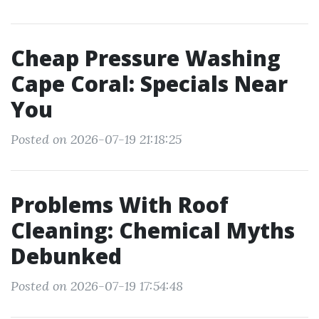
Cheap Pressure Washing
Cape Coral: Specials Near
You
Posted on 2026-07-19 21:18:25
Problems With Roof
Cleaning: Chemical Myths
Debunked
Posted on 2026-07-19 17:54:48