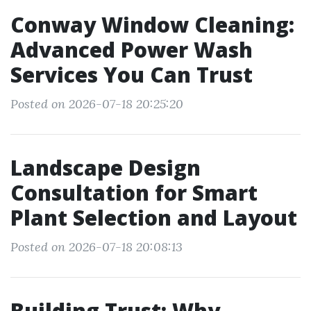
Conway Window Cleaning:
Advanced Power Wash
Services You Can Trust
Posted on 2026-07-18 20:25:20
Landscape Design
Consultation for Smart
Plant Selection and Layout
Posted on 2026-07-18 20:08:13
Building Trust: Why