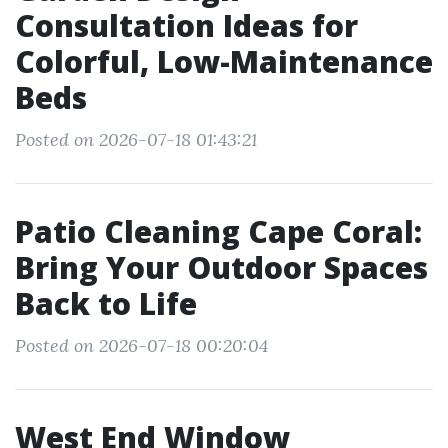
Consultation Ideas for
Colorful, Low-Maintenance
Beds
Posted on 2026-07-18 01:43:21
Patio Cleaning Cape Coral:
Bring Your Outdoor Spaces
Back to Life
Posted on 2026-07-18 00:20:04
West End Window