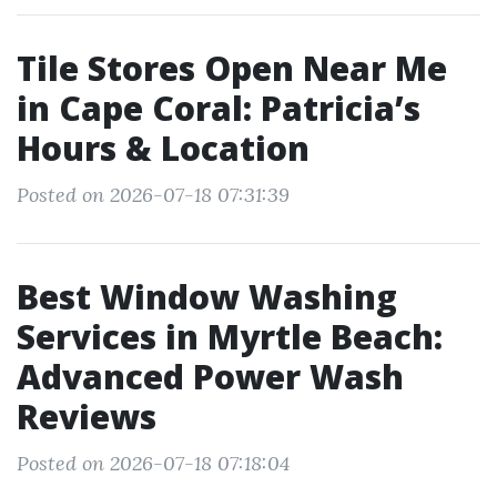
Tile Stores Open Near Me
in Cape Coral: Patricia’s
Hours & Location
Posted on 2026-07-18 07:31:39
Best Window Washing
Services in Myrtle Beach:
Advanced Power Wash
Reviews
Posted on 2026-07-18 07:18:04