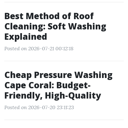
Best Method of Roof
Cleaning: Soft Washing
Explained
Posted on 2026-07-21 00:12:18
Cheap Pressure Washing
Cape Coral: Budget-
Friendly, High-Quality
Posted on 2026-07-20 23:11:23