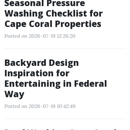
Seasonal Pressure
Washing Checklist for
Cape Coral Properties
Posted on 2026-07-19 12:26:20
Backyard Design
Inspiration for
Entertaining in Federal
Way
Posted on 2026-07-19 10:42:49