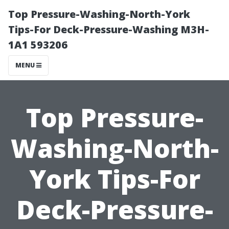
Top Pressure-Washing-North-York
Tips-For Deck-Pressure-Washing M3H-
1A1 593206
MENU
Top Pressure-
Washing-North-
York Tips-For
Deck-Pressure-