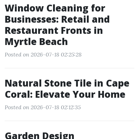
Window Cleaning for
Businesses: Retail and
Restaurant Fronts in
Myrtle Beach
Posted on 2026-07-18 02:25:28
Natural Stone Tile in Cape
Coral: Elevate Your Home
Posted on 2026-07-18 02:12:35
Garden Design